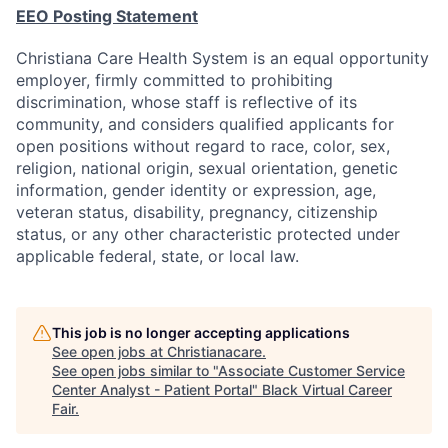
EEO Posting Statement
Christiana Care Health System is an equal opportunity
employer, firmly committed to prohibiting
discrimination, whose staff is reflective of its
community, and considers qualified applicants for
open positions without regard to race, color, sex,
religion, national origin, sexual orientation, genetic
information, gender identity or expression, age,
veteran status, disability, pregnancy, citizenship
status, or any other characteristic protected under
applicable federal, state, or local law.
This job is no longer accepting applications
See open jobs at
Christianacare
.
See open jobs similar to "
Associate Customer Service
Center Analyst - Patient Portal
"
Black Virtual Career
Fair
.