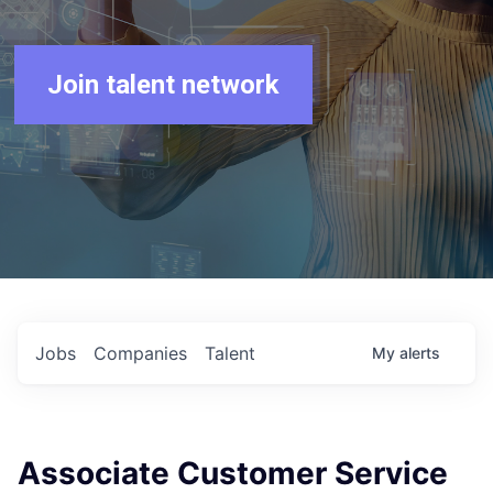
Join talent network
Jobs
Companies
Talent
My
alerts
Associate Customer Service