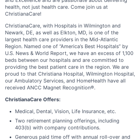
health, not just health care. Come join us at
ChristianaCare!
ChristianaCare, with Hospitals in Wilmington and
Newark, DE, as well as Elkton, MD, is one of the
largest health care providers in the Mid-Atlantic
Region. Named one of “America’s Best Hospitals” by
U.S. News & World Report, we have an excess of 1,100
beds between our hospitals and are committed to
providing the best patient care in the region. We are
proud to that Christiana Hospital, Wilmington Hospital,
our Ambulatory Services, and HomeHealth have all
received ANCC Magnet Recognition®.
ChristianaCare Offers:
Medical, Dental, Vision, Life Insurance, etc.
Two retirement planning offerings, including
403(b) with company contributions.
Generous paid time off with annual roll-over and