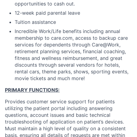
opportunities to cash out.
12-week paid parental leave
Tuition assistance
Incredible Work/Life benefits including annual
membership to care.com, access to backup care
services for dependents through Care@Work,
retirement planning services, financial coaching,
fitness and wellness reimbursement, and great
discounts through several vendors for hotels,
rental cars, theme parks, shows, sporting events,
movie tickets and much more!
PRIMARY FUNCTIONS:
Provides customer service support for patients
utilizing the patient portal including answering
questions, account issues and basic technical
troubleshooting of application on patient’s devices.
Must maintain a high level of quality on a consistent
basis, ensuring all details of requests are met within