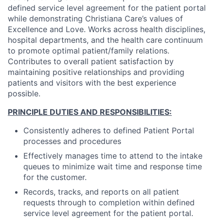
defined service level agreement for the patient portal
while demonstrating Christiana Care’s values of
Excellence and Love. Works across health disciplines,
hospital departments, and the health care continuum
to promote optimal patient/family relations.
Contributes to overall patient satisfaction by
maintaining positive relationships and providing
patients and visitors with the best experience
possible.
PRINCIPLE DUTIES AND RESPONSIBILITIES:
Consistently adheres to defined Patient Portal
processes and procedures
Effectively manages time to attend to the intake
queues to minimize wait time and response time
for the customer.
Records, tracks, and reports on all patient
requests through to completion within defined
service level agreement for the patient portal.