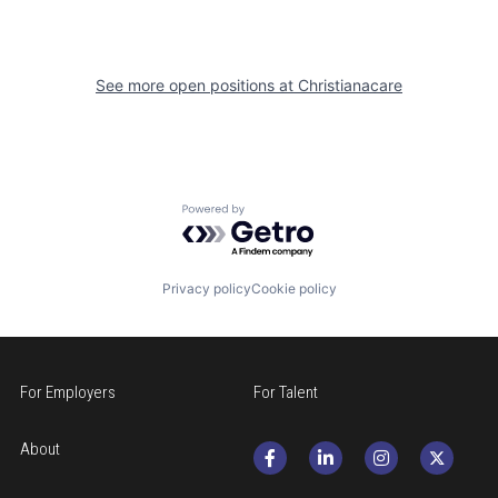
See more open positions at
Christianacare
Powered by Getro.com
Privacy policy
Cookie policy
For Employers
For Talent
About