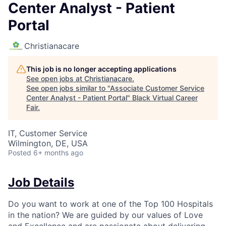
Center Analyst - Patient
Portal
Christianacare
This job is no longer accepting applications
See open jobs at
Christianacare
.
See open jobs similar to "
Associate Customer Service
Center Analyst - Patient Portal
"
Black Virtual Career
Fair
.
IT, Customer Service
Wilmington, DE, USA
Posted
6+ months ago
Job Details
Do you want to work at one of the Top 100 Hospitals
in the nation? We are guided by our values of Love
and Excellence and are passionate about delivering