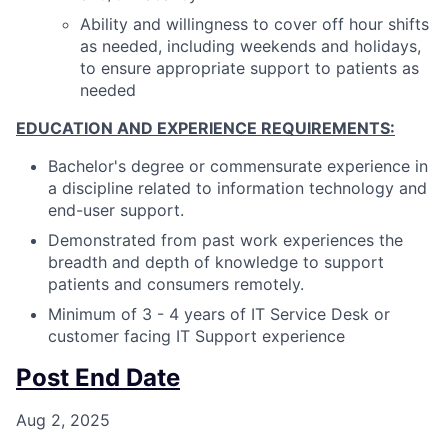
Ability and willingness to cover off hour shifts
as needed, including weekends and holidays,
to ensure appropriate support to patients as
needed
EDUCATION AND EXPERIENCE REQUIREMENTS:
Bachelor's degree or commensurate experience in
a discipline related to information technology and
end-user support.
Demonstrated from past work experiences the
breadth and depth of knowledge to support
patients and consumers remotely.
Minimum of 3 - 4 years of IT Service Desk or
customer facing IT Support experience
Post End Date
Aug 2, 2025