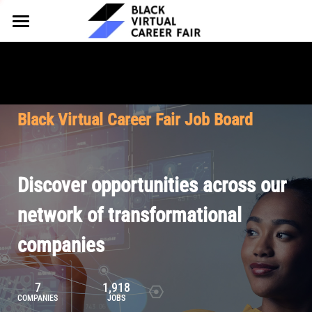
HOME
FOR EMPLOYERS
FOR TALENT
Why Partner
Black Virtual Career Fair Job Board
Our Offerings
ABOUT
Why Join
Upcoming Cohorts
Our Resources
About BVCF
Discover opportunities across our
Let's Chat
Pricing
Browse Job Board
Our Mission
network of transformational
companies
Join Our Talent Network
Contact Us
7
1,918
COMPANIES
JOBS