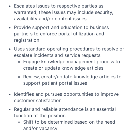
Escalates issues to respective parties as
warranted; these issues may include security,
availability and/or content issues.
Provide support and education to business
partners to enforce portal utilization and
registration
Uses standard operating procedures to resolve or
escalate incidents and service requests
Engage knowledge management process to
create or update knowledge articles
Review, create/update knowledge articles to
support patient portal issues
Identifies and pursues opportunities to improve
customer satisfaction
Regular and reliable attendance is an essential
function of the position
Shift to be determined based on the need
and/or vacancy