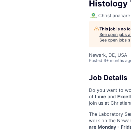
Histology 
Christianacare
This job is no 
See open jobs a
See open jobs si
Newark, DE, USA
Posted
6+ months ag
Job Details
Do you want to wor
of
Love
and
Excel
join us at Christia
The Laboratory Ser
work on the Newar
are Monday - Frid