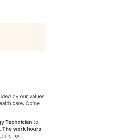
uided by our values
health care. Come
gy Technician
to
.
The work hours
edule for