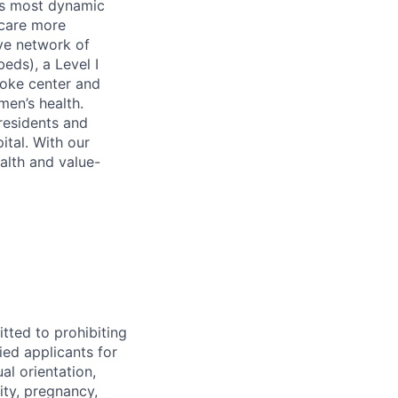
’s most dynamic
 care more
ive network of
eds), a Level I
roke center and
men’s health.
residents and
tal. With our
alth and value-
tted to prohibiting
ied applicants for
al orientation,
ity, pregnancy,