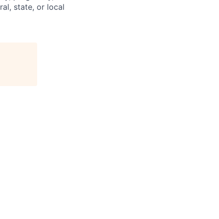
al, state, or local