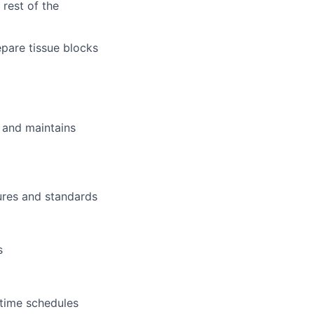
rest of the
epare tissue blocks
 and maintains
ures and standards
s
 time schedules