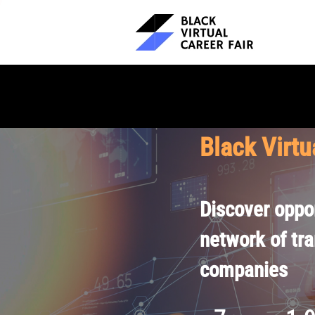
Black Virtu
Discover oppor
network of tr
companies