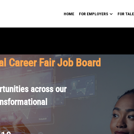
HOME
FOR EMPLOYERS
FOR TAL
al Career Fair Job Board
tunities across our
ansformational