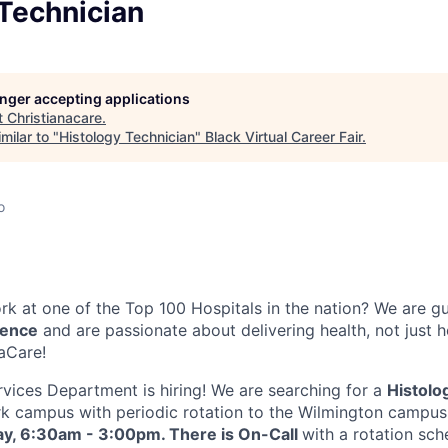
Technician
longer accepting applications
t
Christianacare
.
milar to "
Histology Technician
"
Black Virtual Career Fair
.
o
k at one of the Top 100 Hospitals in the nation? We are g
lence
and are passionate about delivering health, not just 
naCare!
vices Department is hiring! We are searching for a
Histolo
k campus with periodic rotation to the Wilmington campus
ay, 6:30am - 3:00pm. There is On-Call
with a rotation sch