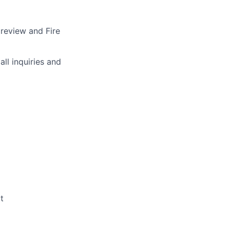
 review and Fire
ll inquiries and
t