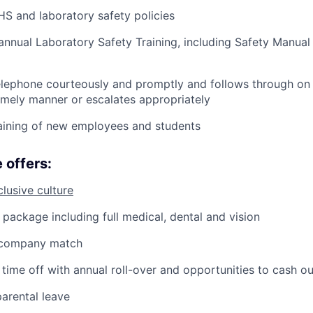
HS and laboratory safety policies
annual Laboratory Safety Training, including Safety Manual
lephone courteously and promptly and follows through on a
timely manner or escalates appropriately
raining of new employees and students
 offers:
clusive culture
 package including full medical, dental and vision
 company match
time off with annual roll-over and opportunities to cash ou
arental leave