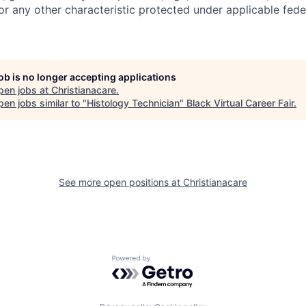
 or any other characteristic protected under applicable feder
job is no longer accepting applications
pen jobs at
Christianacare
.
en jobs similar to "
Histology Technician
"
Black Virtual Career Fair
.
See more open positions at
Christianacare
Powered by Getro.com