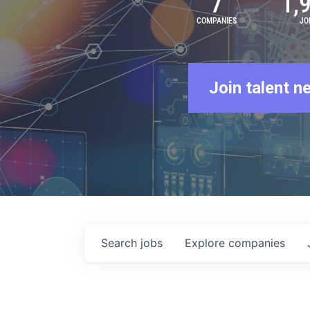
7
1,
COMPANIES
JO
Join talent n
Search
jobs
Explore
companies