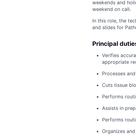
weekends and holid
weekend on call.
In this role, the 
and slides for Path
Principal dutie
Verifies accur
appropriate re
Processes and
Cuts tissue bl
Performs routi
Assists in pre
Performs rout
Organizes and 