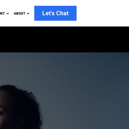
Let's Chat
ENT
ABOUT