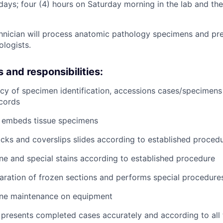
ays; four (4) hours on Saturday morning in the lab and the 
technician will process anatomic pathology specimens and pr
ologists.
s and responsibilities:
acy of specimen identification, accessions cases/specimens
cords
 embeds tissue specimens
ocks and coverslips slides according to established proced
ne and special stains according to established procedure
paration of frozen sections and performs special procedure
ine maintenance on equipment
presents completed cases accurately and according to all