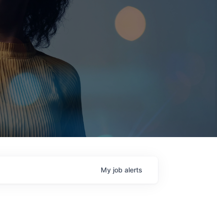
My
job
alerts