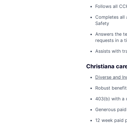
Follows all CC
Completes all 
Safety
Answers the te
requests in a 
Assists with t
Christiana care
Diverse and In
Robust benefit
403(b) with a
Generous paid 
12 week paid p