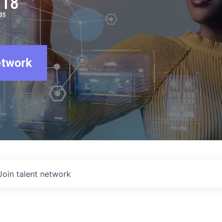
918
BS
etwork
Join talent network