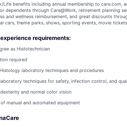
k/Life benefits including annual membership to care.com, 
for dependents through Care@Work, retirement planning serv
ess and wellness reimbursement, and great discounts throu
ntal cars, theme parks, shows, sporting events, movie tick
 experience requirements:
gree as Histotechnician
tion required
Histology laboratory techniques and procedures
aboratory techniques for safety, infection control, and qua
 dexterity and normal color vision
se of manual and automated equipment
anaCare