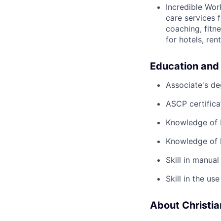
Incredible Wor
care services 
coaching, fitn
for hotels, re
Education and
Associate's de
ASCP certifica
Knowledge of 
Knowledge of l
Skill in manual
Skill in the u
About Christi