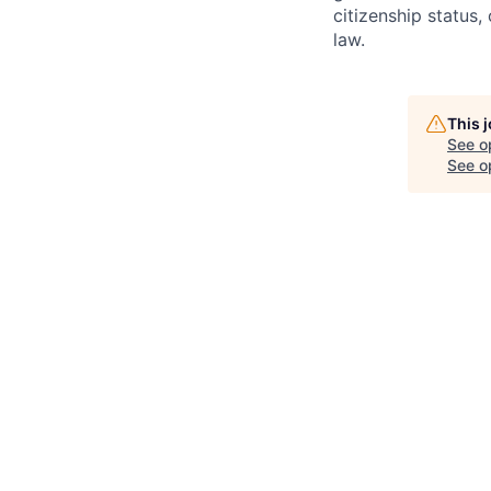
citizenship status,
law.
This 
See o
See op