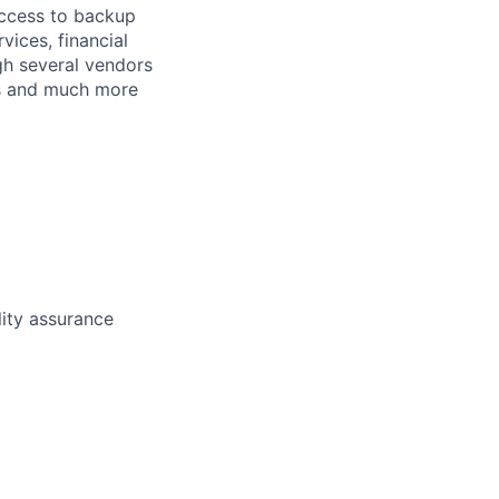
access to backup
ices, financial
gh several vendors
ets and much more
lity assurance