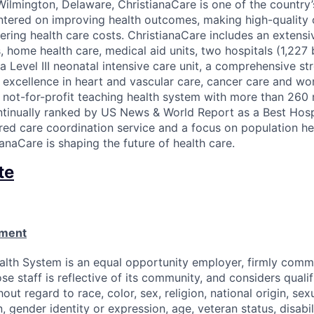
ilmington, Delaware, ChristianaCare is one of the country
ntered on improving health outcomes, making high-quality
ering health care costs. ChristianaCare includes an extens
, home health care, medical aid units, two hospitals (1,227 b
a Level III neonatal intensive care unit, a comprehensive st
f excellence in heart and vascular care, cancer care and wo
a not-for-profit teaching health system with more than 260 
ntinually ranked by US News & World Report as a Best Hospi
ed care coordination service and a focus on population he
anaCare is shaping the future of health care.
te
ement
alth System is an equal opportunity employer, firmly commi
se staff is reflective of its community, and considers qualif
out regard to race, color, sex, religion, national origin, sexu
, gender identity or expression, age, veteran status, disabil