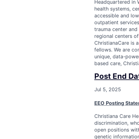
Headquartered in W
health systems, ce
accessible and low
outpatient services
trauma center and 
regional centers o
ChristianaCare is 
fellows. We are co
unique, data-power
based care, Christi
Post End Da
Jul 5, 2025
EEO Posting Stat
Christiana Care He
discrimination, who
open positions with
genetic information