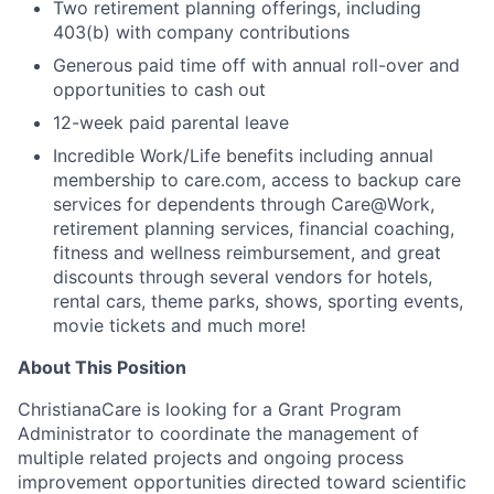
Two retirement planning offerings, including
403(b) with company contributions
Generous paid time off with annual roll-over and
opportunities to cash out
12-week paid parental leave
Incredible Work/Life benefits including annual
membership to care.com, access to backup care
services for dependents through Care@Work,
retirement planning services, financial coaching,
fitness and wellness reimbursement, and great
discounts through several vendors for hotels,
rental cars, theme parks, shows, sporting events,
movie tickets and much more!
About This Position
ChristianaCare is looking for a Grant Program
Administrator to coordinate the management of
multiple related projects and ongoing process
improvement opportunities directed toward scientific