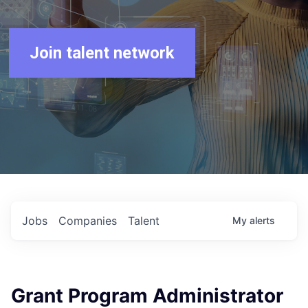
Join talent network
Jobs
Companies
Talent
My
alerts
Grant Program Administrator