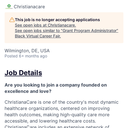
Christianacare
This job is no longer accepting applications
See open jobs at
Christianacare
.
See open jobs similar to "
Grant Program Administrator
"
Black Virtual Career Fair
.
Wilmington, DE, USA
Posted
6+ months ago
Job Details
Are you looking to join a company founded on
excellence and love?
ChristianaCare is one of the country's most dynamic
healthcare organizations, centered on improving
health outcomes, making high-quality care more
accessible, and lowering healthcare costs.
ChristianaCare includes an extensive network of