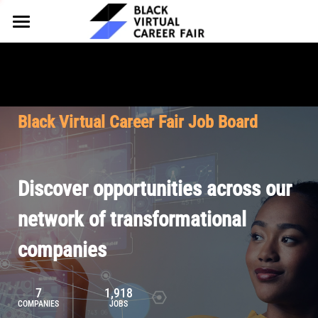
HOME
FOR EMPLOYERS
FOR TALENT
Why Partner
Black Virtual Career Fair Job Board
Our Offerings
ABOUT
Why Join
Upcoming Cohorts
Our Resources
About BVCF
Discover opportunities across our
Let's Chat
Pricing
Browse Job Board
Our Mission
network of transformational
companies
Join Our Talent Network
Contact Us
7
1,918
COMPANIES
JOBS