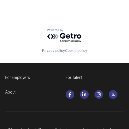
Powered by Getro.com
Privacy policy
Cookie policy
For Employers
For Talent
About