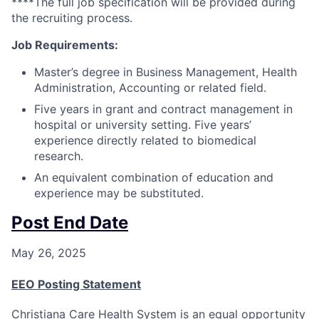
****The full job specification will be provided during
the recruiting process.
Job Requirements:
Master’s degree in Business Management, Health
Administration, Accounting or related field.
Five years in grant and contract management in
hospital or university setting. Five years’
experience directly related to biomedical
research.
An equivalent combination of education and
experience may be substituted.
Post End Date
May 26, 2025
EEO Posting Statement
Christiana Care Health System is an equal opportunity