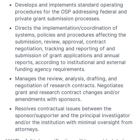
Develops and implements standard operating
procedures for the OSP addressing federal and
private grant submission processes.
Directs the implementation/coordination of
systems, policies and procedures affecting the
submission, review, approval, contract
negotiation, tracking and reporting of and
submission of grant applications and annual
reports, according to institutional and external
funding agency requirements.
Manages the review, analysis, drafting, and
negotiation of research contracts. Negotiates
grant and research contract changes and/or
amendments with sponsors.
Resolves contractual issues between the
sponsor/supporter and the principal investigator
and/or the institution with minimal oversight from
attorneys.