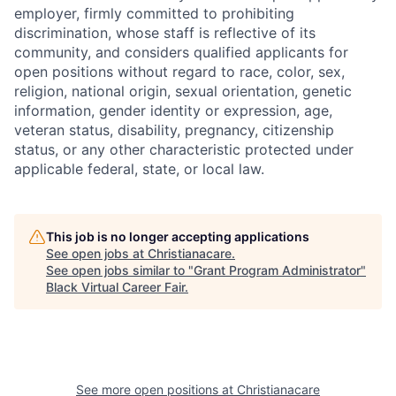
employer, firmly committed to prohibiting
discrimination, whose staff is reflective of its
community, and considers qualified applicants for
open positions without regard to race, color, sex,
religion, national origin, sexual orientation, genetic
information, gender identity or expression, age,
veteran status, disability, pregnancy, citizenship
status, or any other characteristic protected under
applicable federal, state, or local law.
This job is no longer accepting applications
See open jobs at
Christianacare
.
See open jobs similar to "
Grant Program Administrator
"
Black Virtual Career Fair
.
See more open positions at
Christianacare