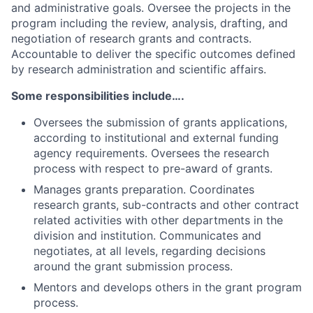
and administrative goals. Oversee the projects in the
program including the review, analysis, drafting, and
negotiation of research grants and contracts.
Accountable to deliver the specific outcomes defined
by research administration and scientific affairs.
Some responsibilities include….
Oversees the submission of grants applications,
according to institutional and external funding
agency requirements. Oversees the research
process with respect to pre-award of grants.
Manages grants preparation. Coordinates
research grants, sub-contracts and other contract
related activities with other departments in the
division and institution. Communicates and
negotiates, at all levels, regarding decisions
around the grant submission process.
Mentors and develops others in the grant program
process.