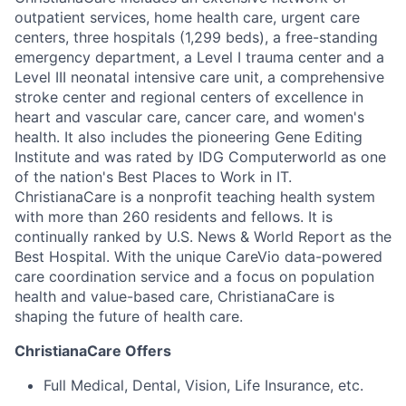
outpatient services, home health care, urgent care
centers, three hospitals (1,299 beds), a free-standing
emergency department, a Level I trauma center and a
Level III neonatal intensive care unit, a comprehensive
stroke center and regional centers of excellence in
heart and vascular care, cancer care, and women's
health. It also includes the pioneering Gene Editing
Institute and was rated by IDG Computerworld as one
of the nation's Best Places to Work in IT.
ChristianaCare is a nonprofit teaching health system
with more than 260 residents and fellows. It is
continually ranked by U.S. News & World Report as the
Best Hospital. With the unique CareVio data-powered
care coordination service and a focus on population
health and value-based care, ChristianaCare is
shaping the future of health care.
ChristianaCare Offers
Full Medical, Dental, Vision, Life Insurance, etc.