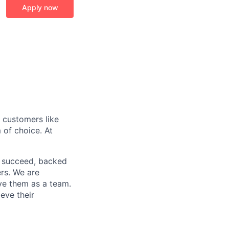
Apply now
r customers like
 of choice. At
o succeed, backed
ers. We are
lve them as a team.
eve their