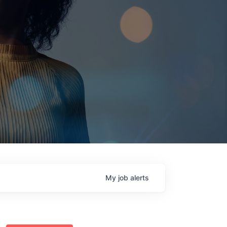
My
job
alerts