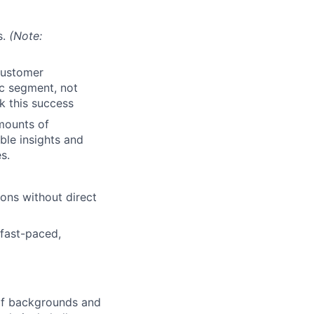
s.
(Note:
customer
ic segment, not
k this success
mounts of
ble insights and
s.
ions without direct
 fast-paced,
 of backgrounds and