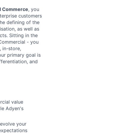
ied Commerce
, you
terprise customers
he defining of the
sation, as well as
s. Sitting in the
 Commercial - you
 in-store,
ur primary goal is
ferentiation, and
cial value
ale Adyen's
 evolve your
 expectations