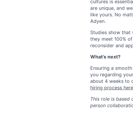
cultures is essent
are unique, and we
like yours. No mat
Adyen.
Studies show that
they meet 100% of 
reconsider and app
What’s next?
Ensuring a smooth 
you regarding your
about 4 weeks to c
hiring process her
This role is based 
person collaborati