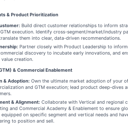
ts & Product Prioritization
Customer:
Build direct customer relationships to inform stra
 GTM execution. Identify cross-segment/market/industry pa
ranslate them into clear, data-driven recommendations.
nership:
Partner closely with Product Leadership to infor
n commercial discovery to incubate early innovations, and 
 value creation.
(GTM) & Commercial Enablement
n & Adoption:
Own the ultimate market adoption of your of
ialization and GTM execution; lead product deep-dives an
mers.
ment & Alignment:
Collaborate with Vertical and regional 
ting and Commercial Academy & Enablement to ensure glo
y equipped on specific segment and vertical needs and hav
ring to position and sell.