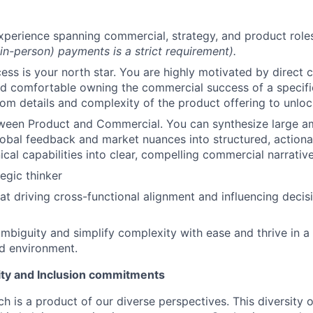
xperience spanning commercial, strategy, and product role
(in-person) payments is a strict requirement).
ss is your north star. You are highly motivated by direct 
nd comfortable owning the commercial success of a specif
om details and complexity of the product offering to unloc
tween Product and Commercial. You can synthesize large a
obal feedback and market nuances into structured, actiona
ical capabilities into clear, compelling commercial narrative
egic thinker
at driving cross-functional alignment and influencing decis
mbiguity and simplify complexity with ease and thrive in a
ed environment.
uity and Inclusion commitments
h is a product of our diverse perspectives. This diversity