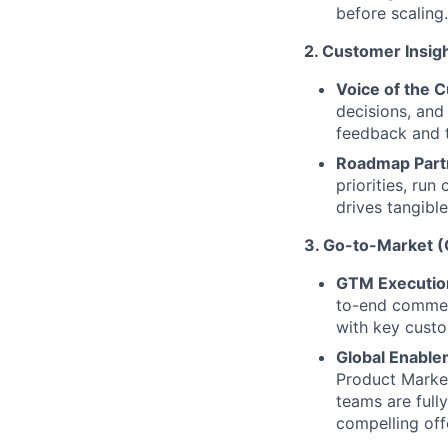
before scaling.
2. Customer Insigh
Voice of the 
decisions, and
feedback and t
Roadmap Part
priorities, ru
drives tangible
3. Go-to-Market 
GTM Executio
to-end commerc
with key custo
Global Enable
Product Marke
teams are full
compelling offe