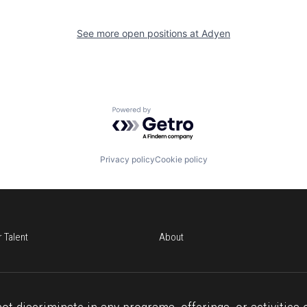
See more open positions at
Adyen
Powered by Getro.com
Privacy policy
Cookie policy
r Talent
About