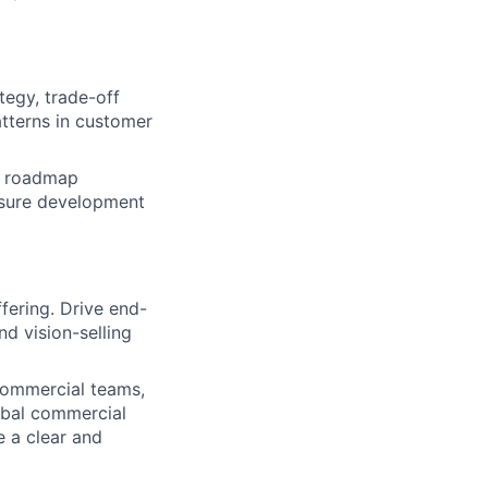
tegy, trade-off
tterns in customer
m roadmap
ensure development
fering. Drive end-
d vision-selling
commercial teams,
bal commercial
e a clear and