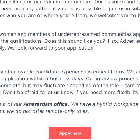
ial in helping us maintain our momentum. Our business and t
 need as many different voices as possible to join us in sol
ter who you are or where you’re from, we welcome you to be
 women and members of underrepresented communities apply
the qualifications. Does this sound like you? If so, Adyen 
ly. We look forward to your application!
and enjoyable candidate experience is critical for us. We a
 application within 5 business days. Our interview process 
omplete, but may fluctuate depending on the role.
Learn m
e
. Don’t be afraid to let us know if you need more flexibility.
out of our
Amsterdam office.
We have a hybrid workplace 
on; we do not offer remote-only roles.
Apply now