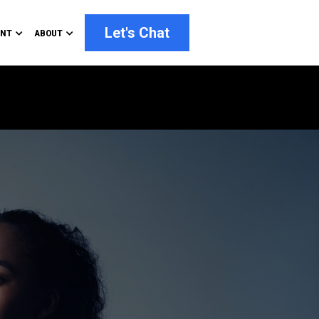
Let's Chat
ENT
ABOUT