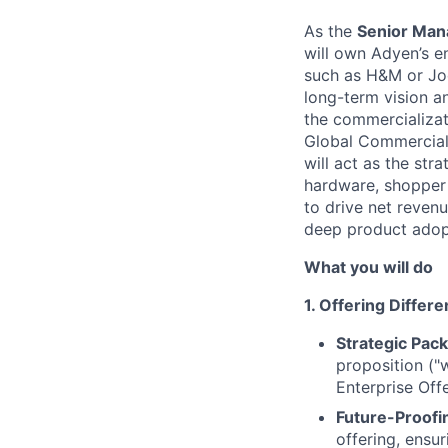
As the
Senior Man
will own Adyen’s e
such as H&M or Joe 
long-term vision an
the commercializat
Global Commercial 
will act as the str
hardware, shopper 
to drive net reven
deep product adop
What you will do
1. Offering Differ
Strategic Pack
proposition ("
Enterprise Off
Future-Proofi
offering, ensu