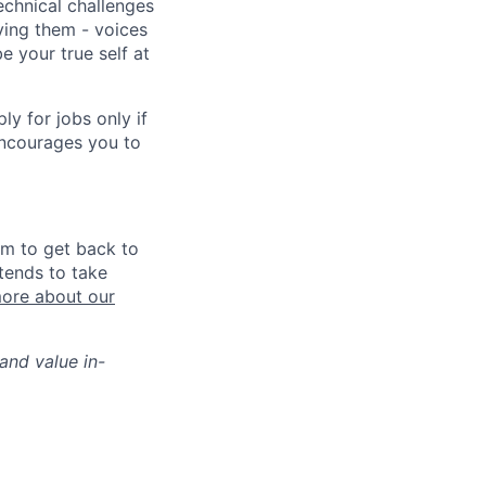
echnical challenges
ving them - voices
 your true self at
 for jobs only if
encourages you to
im to get back to
tends to take
ore about our
and value in-