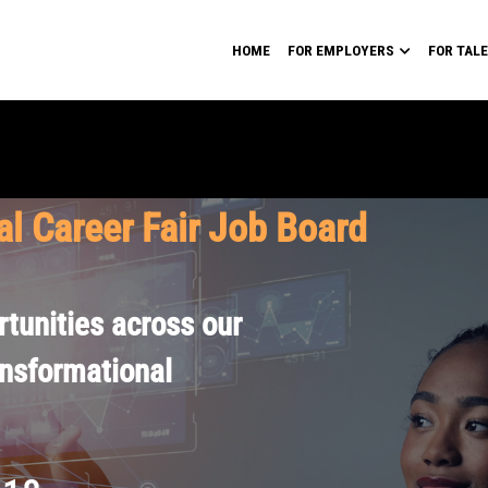
HOME
FOR EMPLOYERS
FOR TAL
al Career Fair Job Board
tunities across our
ansformational