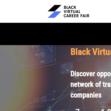
Black Virtu
Discover oppor
network of tr
companies