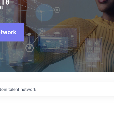
918
BS
etwork
Join talent network