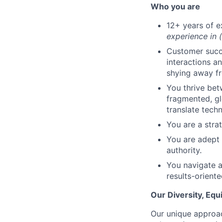
Who you are
12+ years of e
experience in 
Customer succe
interactions a
shying away fr
You thrive be
fragmented, gl
translate techn
You are a strat
You are adept 
authority.
You navigate a
results-orient
Our Diversity, Eq
Our unique approac