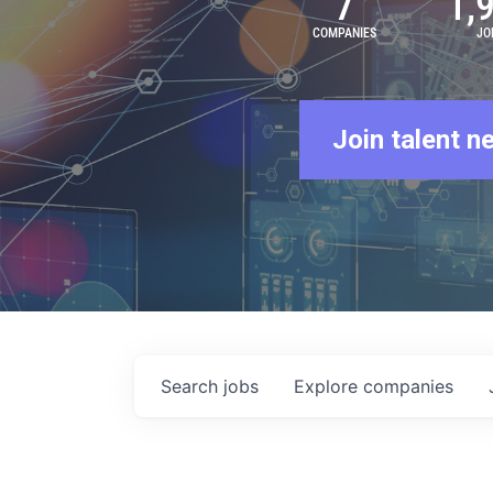
7
1,
COMPANIES
JO
Join talent n
Search
jobs
Explore
companies