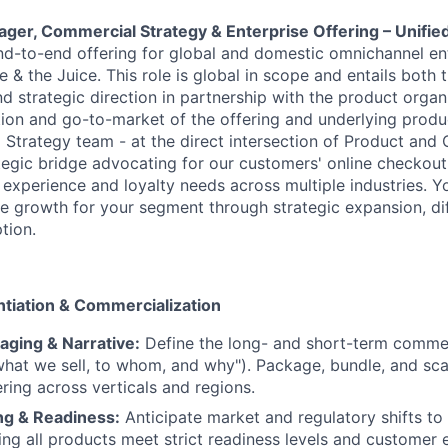
ager, Commercial Strategy & Enterprise Offering – Unif
nd-to-end offering for global and domestic omnichannel en
& the Juice. This role is global in scope and entails both t
d strategic direction in partnership with the product organi
ion and go-to-market of the offering and underlying product
Strategy team - at the direct intersection of Product and
ategic bridge advocating for our customers' online checkout,
experience and loyalty needs across multiple industries. Yo
ue growth for your segment through strategic expansion, dif
tion.
entiation & Commercialization
aging & Narrative:
Define the long- and short-term commer
what we sell, to whom, and why"). Package, bundle, and sc
ering across verticals and regions.
ng & Readiness:
Anticipate market and regulatory shifts to
ring all products meet strict readiness levels and customer