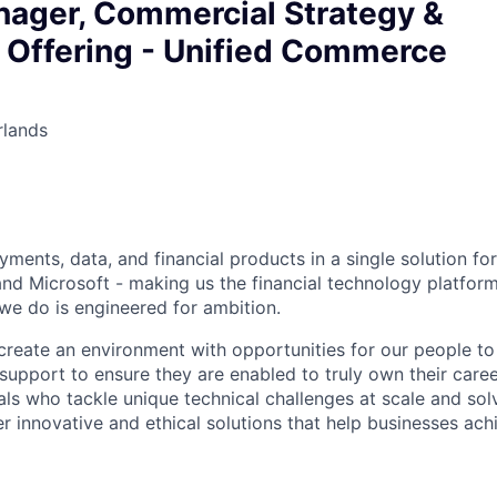
nager, Commercial Strategy &
 Offering - Unified Commerce
rlands
ments, data, and financial products in a single solution fo
nd Microsoft - making us the financial technology platform
we do is engineered for ambition.
create an environment with opportunities for our people t
 support to ensure they are enabled to truly own their care
als who tackle unique technical challenges at scale and so
r innovative and ethical solutions that help businesses achi