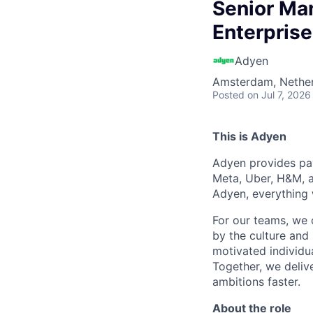
Senior Ma
Enterprise
Adyen
Amsterdam, Nethe
Posted
on Jul 7, 2026
This is Adyen
Adyen provides pay
Meta, Uber, H&M, a
Adyen, everything 
For our teams, we 
by the culture and
motivated individu
Together, we delive
ambitions faster.
About the role