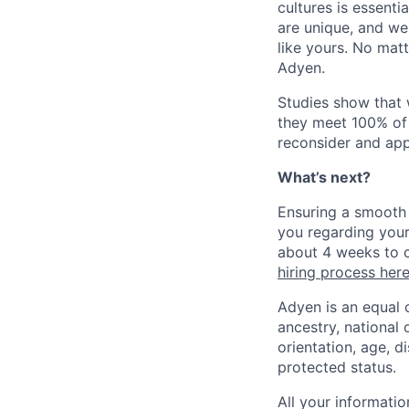
cultures is essent
are unique, and we
like yours. No mat
Adyen.
Studies show that
they meet 100% of 
reconsider and app
What’s next?
Ensuring a smooth 
you regarding your
about 4 weeks to c
hiring process her
Adyen is an equal 
ancestry, national 
orientation, age, di
protected status.
All your informatio