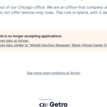
 out of our Chicago office. We are an office-first company 
o not offer remote-only roles. This role is hybrid, with 3 d
job is no longer accepting applications
pen jobs at
Adyen
.
en jobs similar to "
Mobile DevOps Manager
"
Black Virtual Career Fa
See more open positions at
Adyen
Powered by Getro.com