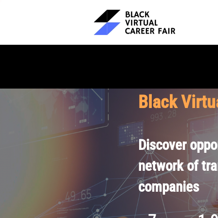
Black Virtu
Discover oppor
network of tr
companies