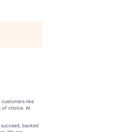
r customers like
 of choice. At
o succeed, backed