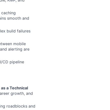
dle, KMP, and
 caching
ains smooth and
ex build failures
between mobile
and alerting are
I/CD pipeline
 as a Technical
areer growth, and
ring roadblocks and