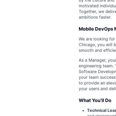
by the culture and
motivated individu
Together, we delive
ambitions faster.
Mobile DevOps 
We are looking for
Chicago, you will 
smooth and effici
As a Manager, your
engineering team. 
Software Developme
your team successf
to provide an eleva
your users and deli
What You’ll Do
Technical Lea