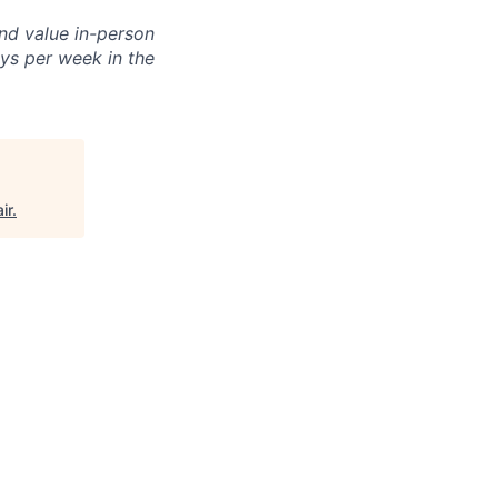
and value in-person
ays per week in the
ir
.