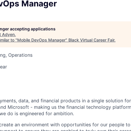
evOps Manager
longer accepting applications
t
Adyen
.
milar to "
Mobile DevOps Manager
"
Black Virtual Career Fair
.
ng, Operations
ear
ments, data, and financial products in a single solution fo
nd Microsoft - making us the financial technology platform
we do is engineered for ambition.
create an environment with opportunities for our people t