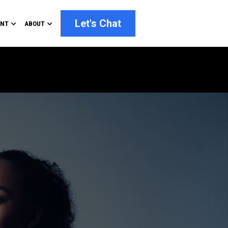
Let's Chat
ENT
ABOUT