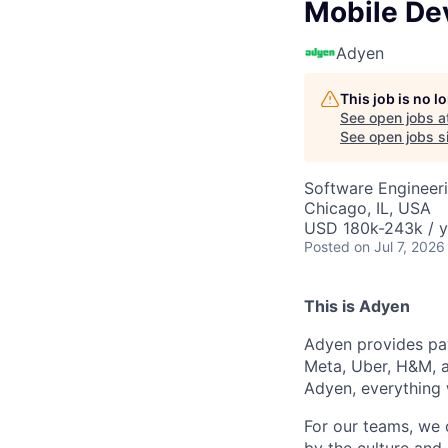
Mobile D
Adyen
This job is no 
See open jobs a
See open jobs si
Software Engineeri
Chicago, IL, USA
USD 180k-243k / y
Posted
on Jul 7, 2026
This is Adyen
Adyen provides pay
Meta, Uber, H&M, a
Adyen, everything 
For our teams, we 