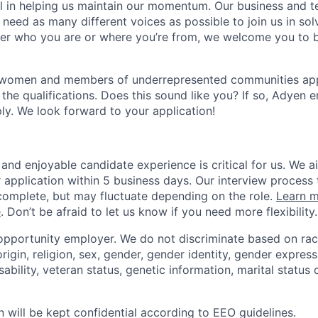
ial in helping us maintain our momentum. Our business and t
 need as many different voices as possible to join us in sol
ter who you are or where you’re from, we welcome you to be
 women and members of underrepresented communities apply
the qualifications. Does this sound like you? If so, Adyen 
ly. We look forward to your application!
and enjoyable candidate experience is critical for us. We a
 application within 5 business days. Our interview process 
omplete, but may fluctuate depending on the role.
Learn m
e
. Don’t be afraid to let us know if you need more flexibility.
opportunity employer. We do not discriminate based on race,
origin, religion, sex, gender, gender identity, gender express
sability, veteran status, genetic information, marital status 
n will be kept confidential according to EEO guidelines.