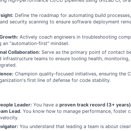
ng high-performance CI/CD pipelines using GitLab CI, Gra
sight:
Define the roadmap for automating build processes,
 and security scanning to ensure software deployment rem
 Growth:
Actively coach engineers in troubleshooting compl
 an "automation-first" mindset.
nal Collaboration:
Serve as the primary point of contact 
 infrastructure teams to ensure tooling health, monitoring, 
egrated.
lence:
Champion quality-focused initiatives, ensuring the C
anization's first line of defense for code stability.
eople Leader:
You have a
proven track record (3+ years)
eam Lead
. You know how to manage performance, foster c
velocity.
vigator:
You understand that leading a team is about clea