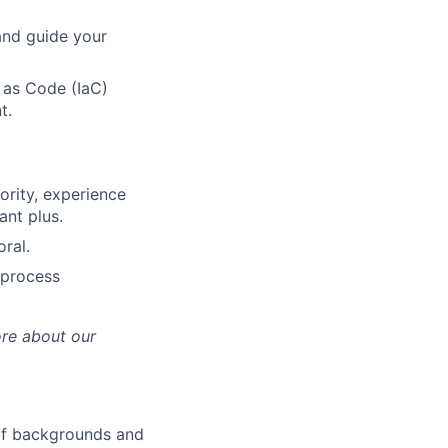
and guide your
 as Code (IaC)
t.
iority, experience
ant plus.
ral.
(process
ore about our
 of backgrounds and