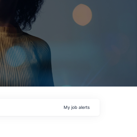
My
job
alerts