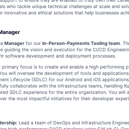
 support to ensure they are enabled to truly own their care
als who tackle unique technical challenges at scale and so
r innovative and ethical solutions that help businesses achi
Manager
 a
Manager
for our
In-Person-Payments Tooling team
. Th
be guiding the vision and execution for the CI/CD Engineer
ent software development and deployment processes.
 primary focus is to create and enable a high performing p
You will oversee the development of tools and application
nt Lifecycle (SDLC) for our Android and iOS applications.
ully collaborates with the infrastructure teams, handling K
ted SDLC experience for the entire organization. You will a
ver the most impactful initiatives for their developer exper
dership:
Lead a team of DevOps and Infrastructure Enginee