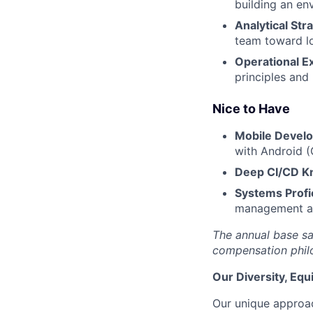
building an en
Analytical Stra
team toward lo
Operational E
principles and
Nice to Have
Mobile Devel
with Android (
Deep CI/CD K
Systems Profi
management an
The annual base sa
compensation philo
Our Diversity, Eq
Our unique approac