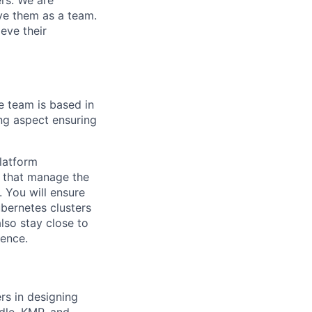
ers. We are
lve them as a team.
eve their
e team is based in
ing aspect ensuring
latform
s that manage the
 You will ensure
ubernetes clusters
lso stay close to
ience.
rs in designing