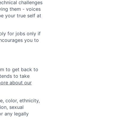
echnical challenges
ving them - voices
 your true self at
 for jobs only if
encourages you to
im to get back to
tends to take
ore about our
 color, ethnicity,
ion, sexual
or any legally