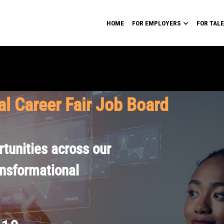
HOME
FOR EMPLOYERS
FOR TAL
al Career Fair Job Board
tunities across our
ansformational