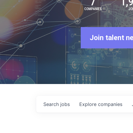
7
1,
COMPANIES
JO
Join talent n
Search
jobs
Explore
companies