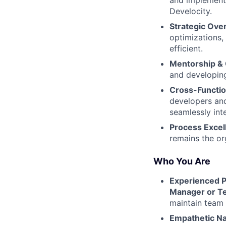
and implementi
Develocity.
Strategic Over
optimizations,
efficient.
Mentorship &
and developing
Cross-Functio
developers and
seamlessly int
Process Excel
remains the org
Who You Are
Experienced P
Manager or T
maintain team 
Empathetic Na