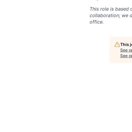
This role is based
collaboration; we d
office.
This 
See o
See op