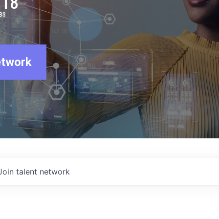
918
BS
etwork
Join talent network