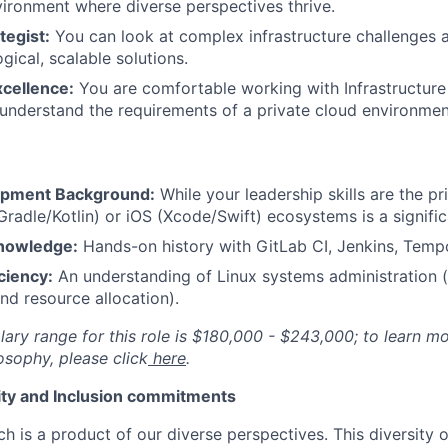
vironment where diverse perspectives thrive.
tegist:
You can look at complex infrastructure challenges 
gical, scalable solutions.
xcellence:
You are comfortable working with Infrastructure
 understand the requirements of a private cloud environmen
opment Background:
While your leadership skills are the pr
Gradle/Kotlin) or iOS (Xcode/Swift) ecosystems is a signific
nowledge:
Hands-on history with GitLab CI, Jenkins, Tempo
ciency:
An understanding of Linux systems administration 
d resource allocation).
lary range for this role is $180,000 - $243,000; to learn m
sophy, please click
here
.
uity and Inclusion commitments
h is a product of our diverse perspectives. This diversity