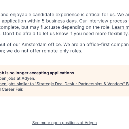
and enjoyable candidate experience is critical for us. We a
 application within 5 business days. Our interview process 
omplete, but may fluctuate depending on the role.
Learn m
e
. Don’t be afraid to let us know if you need more flexibility.
 out of our Amsterdam office. We are an office-first compan
on; we do not offer remote-only roles.
job is no longer accepting applications
pen jobs at
Adyen
.
en jobs similar to "
Strategic Deal Desk - Partnerships & Vendors
"
B
l Career Fair
.
See more open positions at
Adyen