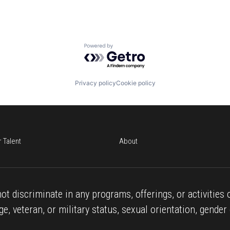
Powered by Getro.com
Privacy policy
Cookie policy
r Talent
About
ot discriminate in any programs, offerings, or activities o
age, veteran, or military status, sexual orientation, gender 