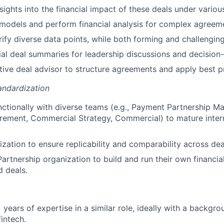
sights into the financial impact of these deals under variou
l models and perform financial analysis for complex agreem
rify diverse data points, while both forming and challengin
ial deal summaries for leadership discussions and decision
tive deal advisor to structure agreements and apply best p
andardization
ctionally with diverse teams (e.g., Payment Partnership Ma
rement, Commercial Strategy, Commercial) to mature inter
ization to ensure replicability and comparability across dea
rtnership organization to build and run their own financial
d deals.
years of expertise in a similar role, ideally with a backgro
fintech.