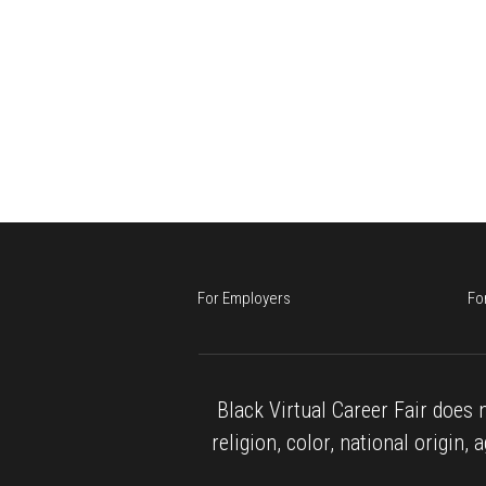
For Employers
Fo
Black Virtual Career Fair does n
religion, color, national origin, 