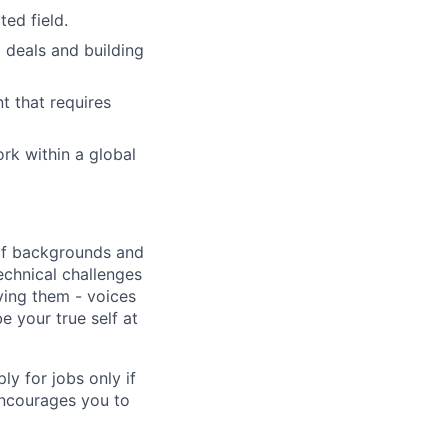
ed field.
 deals and building
t that requires
k within a global
 of backgrounds and
echnical challenges
ving them - voices
 your true self at
 for jobs only if
encourages you to