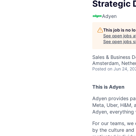
Strategic 
Adyen
This job is no 
See open jobs a
See open jobs si
Sales & Business 
Amsterdam, Nethe
Posted
on Jun 24, 20
This is Adyen
Adyen provides pay
Meta, Uber, H&M, a
Adyen, everything 
For our teams, we 
by the culture and