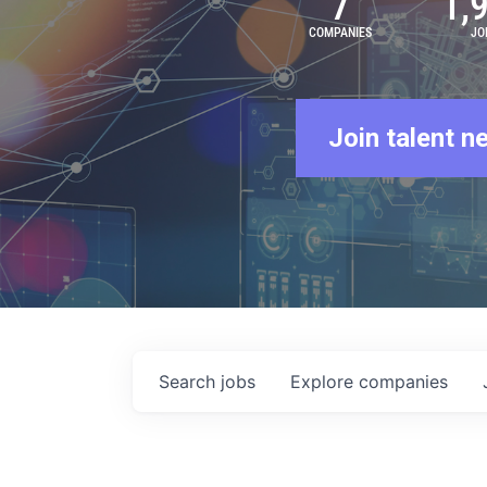
7
1,
COMPANIES
JO
Join talent n
Search
jobs
Explore
companies