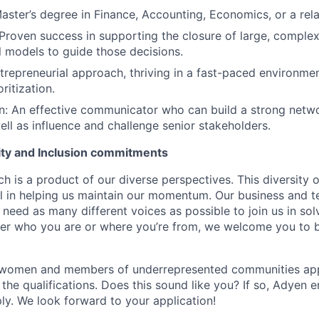
aster’s degree in Finance, Accounting, Economics, or a relat
Proven success in supporting the closure of large, complex
l models to guide those decisions.
trepreneurial approach, thriving in a fast-paced environmen
ritization.
 An effective communicator who can build a strong networ
ll as influence and challenge senior stakeholders.
uity and Inclusion commitments
h is a product of our diverse perspectives. This diversity
ial in helping us maintain our momentum. Our business and t
 need as many different voices as possible to join us in sol
ter who you are or where you’re from, we welcome you to be
 women and members of underrepresented communities apply
the qualifications. Does this sound like you? If so, Adyen 
ly. We look forward to your application!