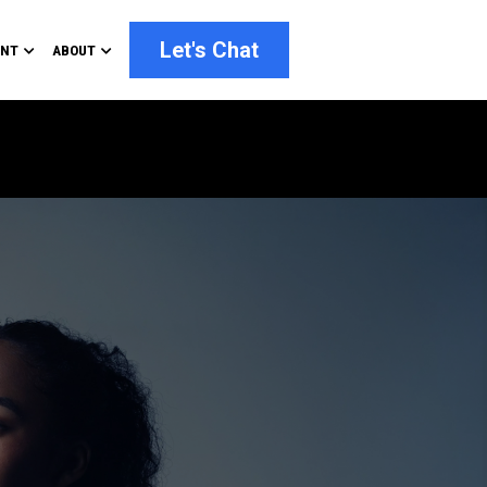
Let's Chat
ENT
ABOUT