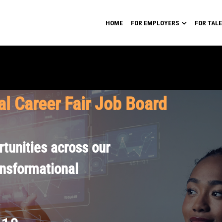
HOME
FOR EMPLOYERS
FOR TAL
al Career Fair Job Board
tunities across our
ansformational