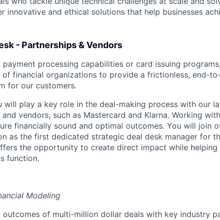
als who tackle unique technical challenges at scale and so
r innovative and ethical solutions that help businesses achi
esk - Partnerships & Vendors
ur payment processing capabilities or card issuing program
 of financial organizations to provide a frictionless, end-to
m for our customers.
ou will play a key role in the deal-making process with our 
 and vendors, such as Mastercard and Klarna. Working with
sure financially sound and optimal outcomes. You will join 
on as the first dedicated strategic deal desk manager for t
ffers the opportunity to create direct impact while helping
is function.
nancial Modeling
 outcomes of multi-million dollar deals with key industry p