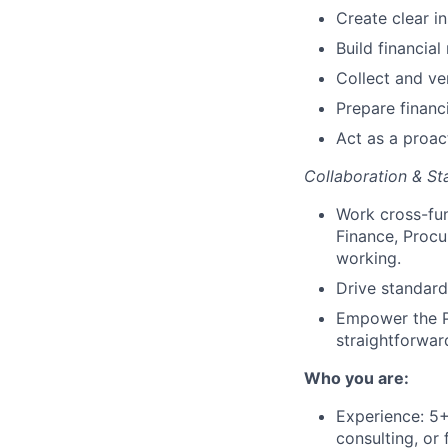
Create clear in
Build financia
Collect and ve
Prepare financ
Act as a proac
Collaboration & St
Work cross-fun
Finance, Procu
working.
Drive standard
Empower the Pa
straightforwar
Who you are:
Experience: 5+ 
consulting, or 