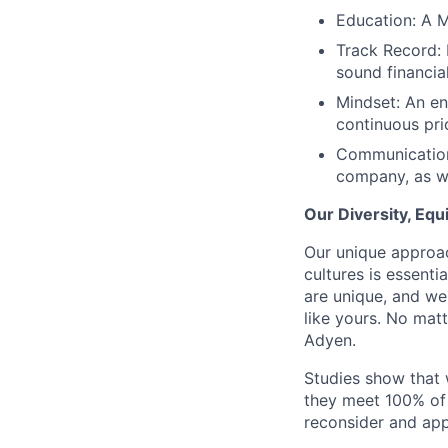
Education: A M
Track Record: 
sound financia
Mindset: An en
continuous prio
Communication:
company, as we
Our Diversity, Eq
Our unique approac
cultures is essent
are unique, and we
like yours. No mat
Adyen.
Studies show that
they meet 100% of 
reconsider and app