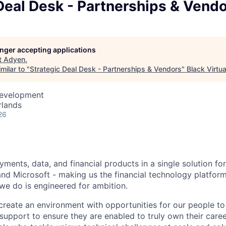
Deal Desk - Partnerships & Vend
longer accepting applications
t
Adyen
.
milar to "
Strategic Deal Desk - Partnerships & Vendors
"
Black Virtua
Development
rlands
26
ments, data, and financial products in a single solution fo
nd Microsoft - making us the financial technology platform
we do is engineered for ambition.
create an environment with opportunities for our people t
 support to ensure they are enabled to truly own their care