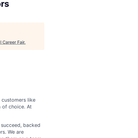
ors
l Career Fair
.
r customers like
 of choice. At
o succeed, backed
ers. We are