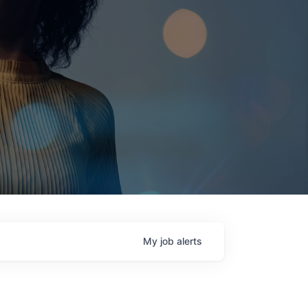
My
job
alerts