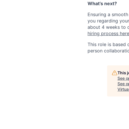
What’s next?
Ensuring a smooth 
you regarding your
about 4 weeks to c
hiring process her
This role is based
person collaborati
This 
See o
See op
Virtua