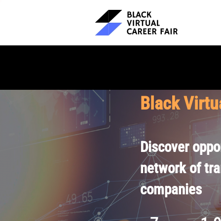
Black Virtu
Discover oppor
network of tr
companies