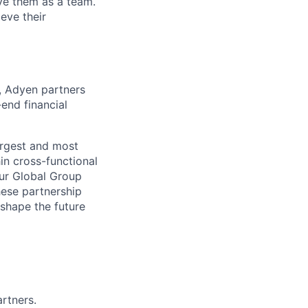
lve them as a team.
eve their
s, Adyen partners
-end financial
largest and most
in cross-functional
our Global Group
hese partnership
 shape the future
artners.