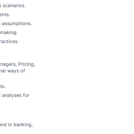
s scenarios.
ents.
g assumptions.
-making.
ractices.
nagers, Pricing,
nal ways of
ls.
 analyses for
und in banking,