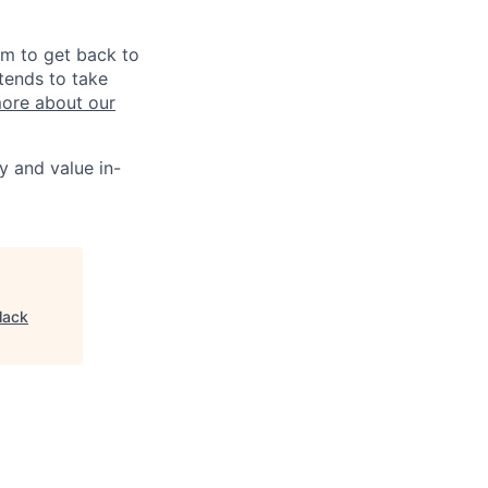
im to get back to
tends to take
ore about our
y and value in-
lack