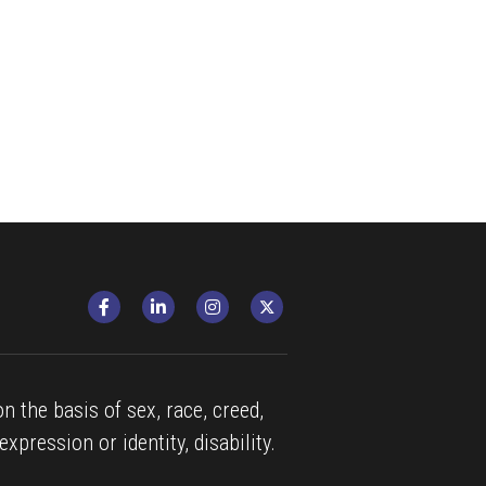
n the basis of sex, race, creed, 
expression or identity, disability.