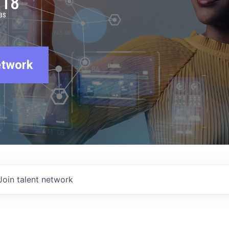
918
BS
etwork
Join talent network