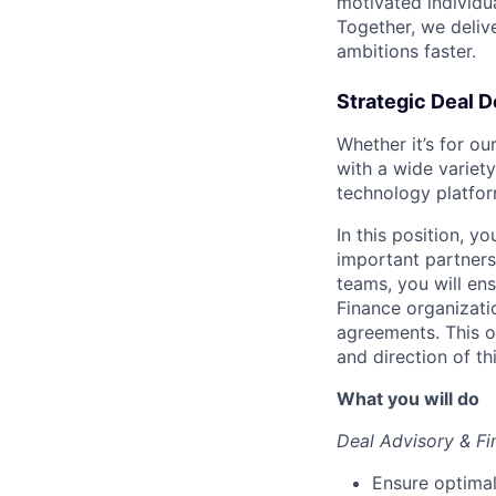
motivated individu
Together, we delive
ambitions faster.
Strategic Deal D
Whether it’s for o
with a wide variety
technology platfor
In this position, y
important partners
teams, you will en
Finance organizati
agreements. This o
and direction of th
What you will do
Deal Advisory & Fi
Ensure optimal