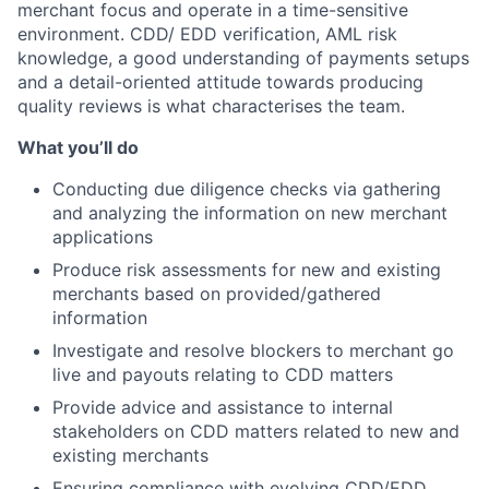
merchant focus and operate in a time-sensitive
environment. CDD/ EDD verification, AML risk
knowledge, a good understanding of payments setups
and a detail-oriented attitude towards producing
quality reviews is what characterises the team.
What you’ll do
Conducting due diligence checks via gathering
and analyzing the information on new merchant
applications
Produce risk assessments for new and existing
merchants based on provided/gathered
information
Investigate and resolve blockers to merchant go
live and payouts relating to CDD matters
Provide advice and assistance to internal
stakeholders on CDD matters related to new and
existing merchants
Ensuring compliance with evolving CDD/EDD