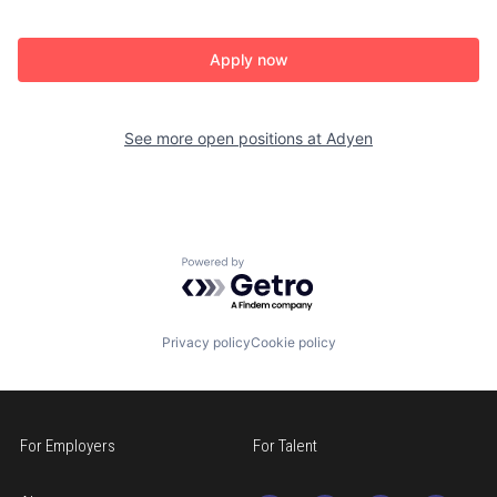
Apply now
See more open positions at
Adyen
Powered by Getro.com
Privacy policy
Cookie policy
For Employers
For Talent