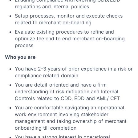
regulations and internal policies
Setup processes, monitor and execute checks
related to merchant on-boarding
Evaluate existing procedures to refine and
optimize the end to end merchant on-boarding
process
Who you are
You have 2-3 years of prior experience in a risk or
compliance related domain
You are detail-oriented and have a firm
understanding of risk mitigation and Internal
Controls related to CDD, EDD and AML/ CFT
You are comfortable navigating an operational
work environment involving stakeholder
management and taking ownership of merchant
onboarding till completion
You have a strong interest in operational