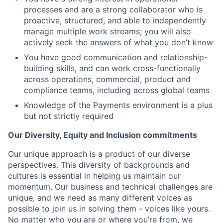
processes and are a strong collaborator who is
proactive, structured, and able to independently
manage multiple work streams; you will also
actively seek the answers of what you don’t know
You have good communication and relationship-
building skills, and can work cross-functionally
across operations, commercial, product and
compliance teams, including across global teams
Knowledge of the Payments environment is a plus
but not strictly required
Our Diversity, Equity and Inclusion commitments
Our unique approach is a product of our diverse
perspectives. This diversity of backgrounds and
cultures is essential in helping us maintain our
momentum. Our business and technical challenges are
unique, and we need as many different voices as
possible to join us in solving them - voices like yours.
No matter who you are or where you’re from, we