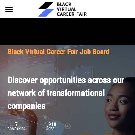
HOME
FOR EMPLOYERS
FOR TALENT
Why Partner
Black Virtual Career Fair Job Board
Our Offerings
ABOUT
Why Join
Upcoming Cohorts
Our Resources
About BVCF
Discover opportunities across our
Let's Chat
Pricing
Browse Job Board
Our Mission
network of transformational
companies
Join Our Talent Network
Contact Us
7
1,918
COMPANIES
JOBS