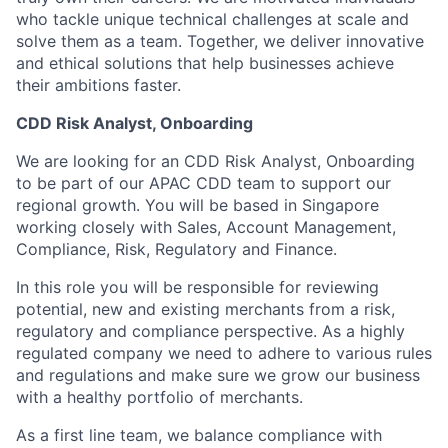
who tackle unique technical challenges at scale and
solve them as a team. Together, we deliver innovative
and ethical solutions that help businesses achieve
their ambitions faster.
CDD Risk Analyst, Onboarding
We are looking for an CDD Risk Analyst, Onboarding
to be part of our APAC CDD team to support our
regional growth. You will be based in Singapore
working closely with Sales, Account Management,
Compliance, Risk, Regulatory and Finance.
In this role you will be responsible for reviewing
potential, new and existing merchants from a risk,
regulatory and compliance perspective. As a highly
regulated company we need to adhere to various rules
and regulations and make sure we grow our business
with a healthy portfolio of merchants.
As a first line team, we balance compliance with