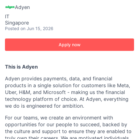
Adyen
IT
Singapore
Posted
on Jun 15, 2026
Apply now
This is Adyen
Adyen provides payments, data, and financial
products in a single solution for customers like Meta,
Uber, H&M, and Microsoft - making us the financial
technology platform of choice. At Adyen, everything
we do is engineered for ambition.
For our teams, we create an environment with
opportunities for our people to succeed, backed by
the culture and support to ensure they are enabled to
truly own their careers. We are motivated individuals