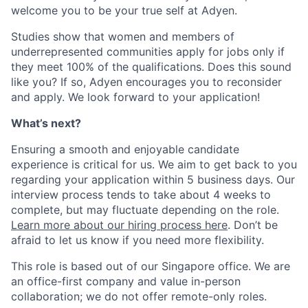
welcome you to be your true self at Adyen.
Studies show that women and members of
underrepresented communities apply for jobs only if
they meet 100% of the qualifications. Does this sound
like you? If so, Adyen encourages you to reconsider
and apply. We look forward to your application!
What’s next?
Ensuring a smooth and enjoyable candidate
experience is critical for us. We aim to get back to you
regarding your application within 5 business days. Our
interview process tends to take about 4 weeks to
complete, but may fluctuate depending on the role.
Learn more about our hiring process here
. Don’t be
afraid to let us know if you need more flexibility.
This role is based out of our Singapore office. We are
an office-first company and value in-person
collaboration; we do not offer remote-only roles.