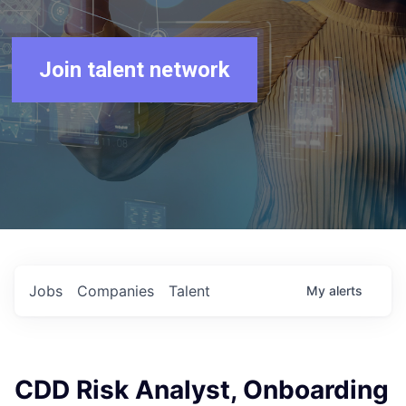
Join talent network
Jobs
Companies
Talent
My
alerts
CDD Risk Analyst, Onboarding