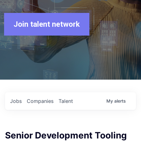
Join talent network
Jobs
Companies
Talent
My
alerts
Senior Development Tooling