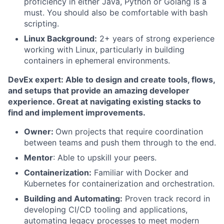
proficiency in either Java, Python or Golang is a
must. You should also be comfortable with bash
scripting.
Linux Background:
2+ years of strong experience
working with Linux, particularly in building
containers in ephemeral environments.
DevEx expert: Able to design and create tools, flows,
and setups that provide an amazing developer
experience. Great at navigating existing stacks to
find and implement improvements.
Owner:
Own projects that require coordination
between teams and push them through to the end.
Mentor
: Able to upskill your peers.
Containerization:
Familiar with Docker and
Kubernetes for containerization and orchestration.
Building and Automating:
Proven track record in
developing CI/CD tooling and applications,
automating legacy processes to meet modern