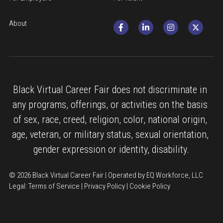
About
Black Virtual Career Fair does not discriminate in 
any programs, offerings, or activities on the basis 
of sex, race, creed, religion, color, national origin, 
age, veteran, or military status, sexual orientation, 
gender expression or identity, disability.
© 2026 Black Virtual Career Fair | Operated by EQ Workforce, LLC
Legal: 
Terms of Service
 | 
Privacy Policy
 | 
Cookie Policy