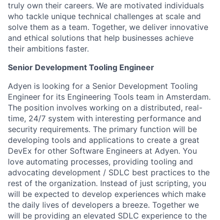
truly own their careers. We are motivated individuals
who tackle unique technical challenges at scale and
solve them as a team. Together, we deliver innovative
and ethical solutions that help businesses achieve
their ambitions faster.
Senior Development Tooling Engineer
Adyen is looking for a Senior Development Tooling
Engineer for its Engineering Tools team in Amsterdam.
The position involves working on a distributed, real-
time, 24/7 system with interesting performance and
security requirements. The primary function will be
developing tools and applications to create a great
DevEx for other Software Engineers at Adyen. You
love automating processes, providing tooling and
advocating development / SDLC best practices to the
rest of the organization. Instead of just scripting, you
will be expected to develop experiences which make
the daily lives of developers a breeze. Together we
will be providing an elevated SDLC experience to the