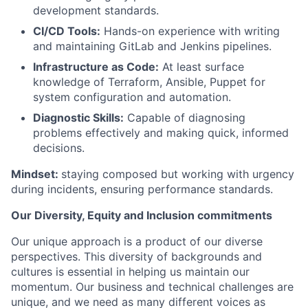
development standards.
CI/CD Tools:
Hands-on experience with writing
and maintaining GitLab and Jenkins pipelines.
Infrastructure as Code:
At least surface
knowledge of Terraform, Ansible, Puppet for
system configuration and automation.
Diagnostic Skills:
Capable of diagnosing
problems effectively and making quick, informed
decisions.
Mindset:
staying composed but working with urgency
during incidents, ensuring performance standards.
Our Diversity, Equity and Inclusion commitments
Our unique approach is a product of our diverse
perspectives. This diversity of backgrounds and
cultures is essential in helping us maintain our
momentum. Our business and technical challenges are
unique, and we need as many different voices as