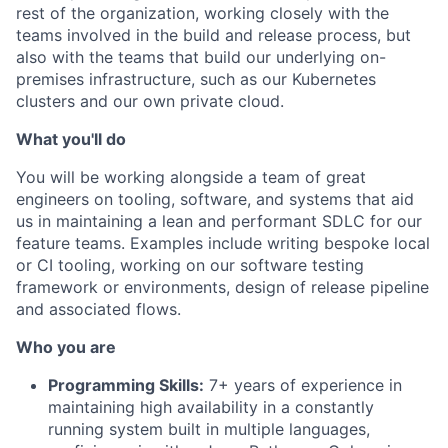
rest of the organization, working closely with the
teams involved in the build and release process, but
also with the teams that build our underlying on-
premises infrastructure, such as our Kubernetes
clusters and our own private cloud.
What you'll do
You will be working alongside a team of great
engineers on tooling, software, and systems that aid
us in maintaining a lean and performant SDLC for our
feature teams. Examples include writing bespoke local
or CI tooling, working on our software testing
framework or environments, design of release pipeline
and associated flows.
Who you are
Programming Skills:
7+ years of experience in
maintaining high availability in a constantly
running system built in multiple languages,