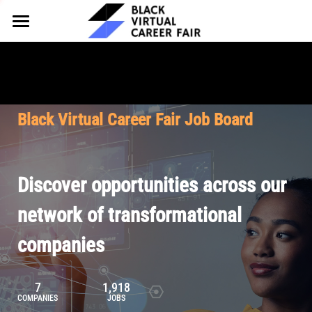
HOME
FOR EMPLOYERS
FOR TALENT
Why Partner
Black Virtual Career Fair Job Board
Our Offerings
ABOUT
Why Join
Upcoming Cohorts
Our Resources
About BVCF
Discover opportunities across our
Let's Chat
Pricing
Browse Job Board
Our Mission
network of transformational
companies
Join Our Talent Network
Contact Us
7
1,918
COMPANIES
JOBS