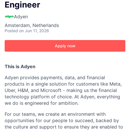
Engineer
Adyen
Amsterdam, Netherlands
Posted
on Jun 11, 2026
Apply now
This is Adyen
Adyen provides payments, data, and financial
products in a single solution for customers like Meta,
Uber, H&M, and Microsoft - making us the financial
technology platform of choice. At Adyen, everything
we do is engineered for ambition.
For our teams, we create an environment with
opportunities for our people to succeed, backed by
the culture and support to ensure they are enabled to