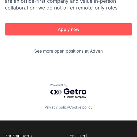
are an office-first company and value in-person
collaboration; we do not offer remote-only roles.
Apply now
See more open positions at
Adyen
Powered by Getro.com
Privacy policy
Cookie policy
For Employers
For Talent