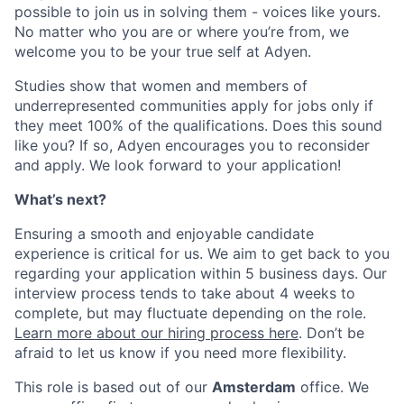
possible to join us in solving them - voices like yours.
No matter who you are or where you’re from, we
welcome you to be your true self at Adyen.
Studies show that women and members of
underrepresented communities apply for jobs only if
they meet 100% of the qualifications. Does this sound
like you? If so, Adyen encourages you to reconsider
and apply. We look forward to your application!
What’s next?
Ensuring a smooth and enjoyable candidate
experience is critical for us. We aim to get back to you
regarding your application within 5 business days. Our
interview process tends to take about 4 weeks to
complete, but may fluctuate depending on the role.
Learn more about our hiring process here
. Don’t be
afraid to let us know if you need more flexibility.
This role is based out of our
Amsterdam
office. We