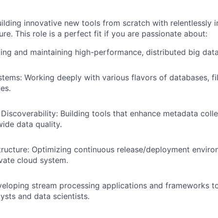
uilding innovative new tools from scratch with relentlessly 
ure. This role is a perfect fit if you are passionate about:
ing and maintaining high-performance, distributed big data
stems: Working deeply with various flavors of databases, f
es.
 Discoverability: Building tools that enhance metadata colle
ide data quality.
tructure: Optimizing continuous release/deployment enviro
ivate cloud system.
eloping stream processing applications and frameworks to
lysts and data scientists.