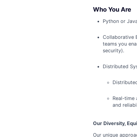
Who You Are
Python or Java
Collaborative 
teams you enab
security).
Distributed Sy
Distribute
Real-time 
and reliabil
Our Diversity, Eq
Our unique approac