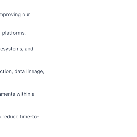
improving our
 platforms.
ilesystems, and
ction, data lineage,
nments within a
 reduce time-to-