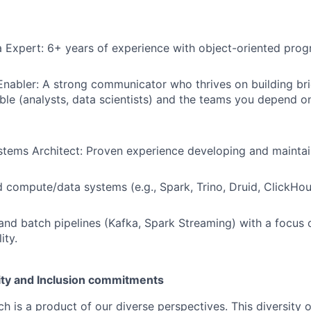
 Expert: 6+ years of experience with object-oriented pro
Enabler: A strong communicator who thrives on building b
le (analysts, data scientists) and the teams you depend on 
stems Architect: Proven experience developing and maintai
d compute/data systems (e.g., Spark, Trino, Druid, ClickHou
and batch pipelines (Kafka, Spark Streaming) with a focus o
ity.
uity and Inclusion commitments
h is a product of our diverse perspectives. This diversity