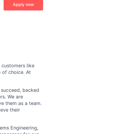
Apply now
r customers like
 of choice. At
o succeed, backed
ers. We are
lve them as a team.
eve their
tems Engineering,