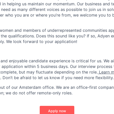
ial in helping us maintain our momentum. Our business and t
 need as many different voices as possible to join us in sol
ter who you are or where you’re from, we welcome you to be
 women and members of underrepresented communities apply
the qualifications. Does this sound like you? If so, Adyen 
ly. We look forward to your application!
and enjoyable candidate experience is critical for us. We a
 application within 5 business days. Our interview process 
omplete, but may fluctuate depending on the role.
Learn m
e
. Don’t be afraid to let us know if you need more flexibility.
 out of our Amsterdam office. We are an office-first compan
on; we do not offer remote-only roles.
Apply now