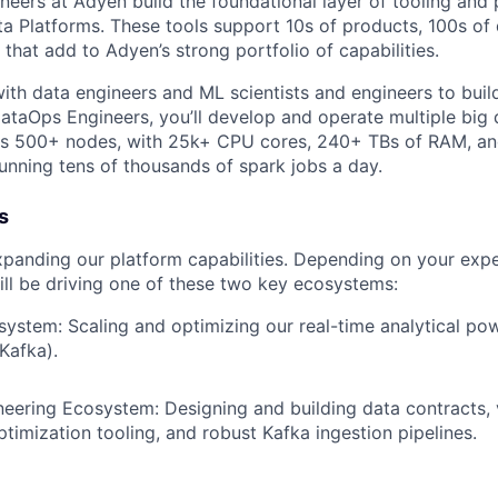
neers at Adyen build the foundational layer of tooling and 
a Platforms. These tools support 10s of products, 100s of
 that add to Adyen’s strong portfolio of capabilities.
with data engineers and ML scientists and engineers to buil
DataOps Engineers, you’ll develop and operate multiple big 
 is 500+ nodes, with 25k+ CPU cores, 240+ TBs of RAM, a
running tens of thousands of spark jobs a day.
s
xpanding our platform capabilities. Depending on your expe
ll be driving one of these two key ecosystems:
stem: Scaling and optimizing our real-time analytical po
Kafka).
eering Ecosystem: Designing and building data contracts, 
timization tooling, and robust Kafka ingestion pipelines.