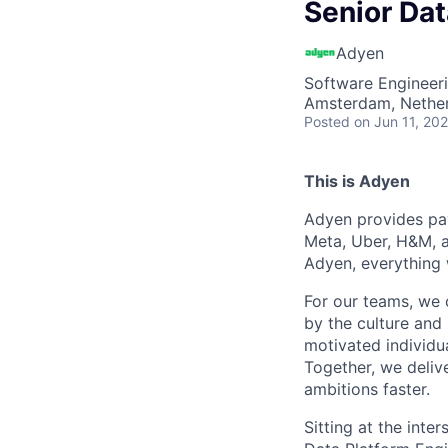
Senior Dat
Adyen
Software Engineer
Amsterdam, Nethe
Posted
on Jun 11, 20
This is Adyen
Adyen provides pay
Meta, Uber, H&M, a
Adyen, everything 
For our teams, we 
by the culture and
motivated individu
Together, we delive
ambitions faster.
Sitting at the int