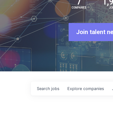
7
1,
COMPANIES
JO
Join talent n
Search
jobs
Explore
companies