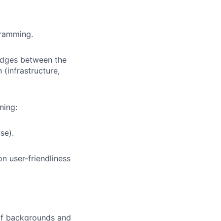
gramming.
ridges between the
(infrastructure,
ning:
se).
n user-friendliness
 of backgrounds and