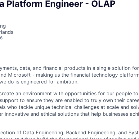
a Platform Engineer - OLAP
ing
rlands
26
ments, data, and financial products in a single solution fo
nd Microsoft - making us the financial technology platform
we do is engineered for ambition.
create an environment with opportunities for our people t
 support to ensure they are enabled to truly own their care
als who tackle unique technical challenges at scale and so
r innovative and ethical solutions that help businesses achi
ersection of Data Engineering, Backend Engineering, and Sys