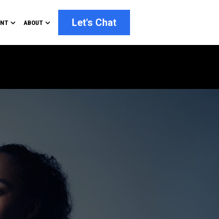
Let's Chat
ENT
ABOUT