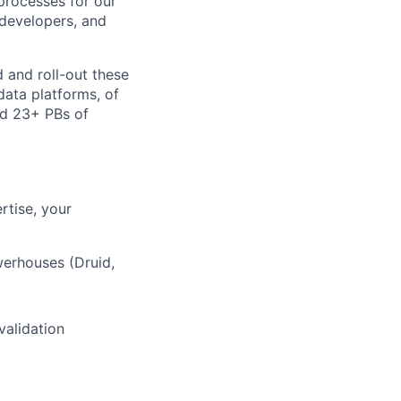
processes for our
 developers, and
d and roll-out these
data platforms, of
nd 23+ PBs of
rtise, your
werhouses (Druid,
validation