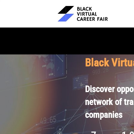
Black Virtu
Discover oppor
network of tr
companies