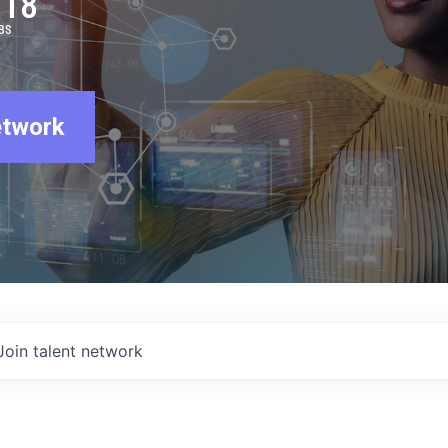
918
BS
etwork
Join talent network