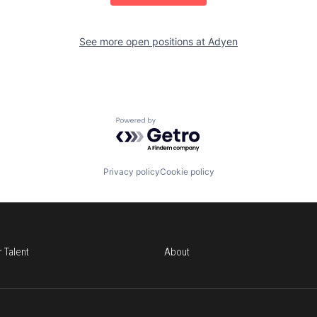
See more open positions at
Adyen
Powered by Getro.com
Privacy policy
Cookie policy
r Talent
About