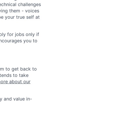
echnical challenges
ving them - voices
 your true self at
 for jobs only if
encourages you to
im to get back to
tends to take
ore about our
y and value in-