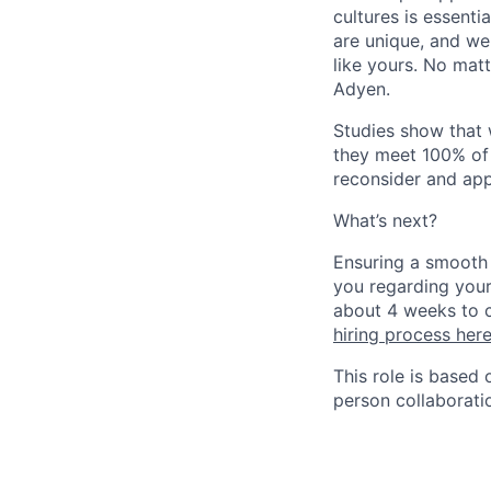
cultures is essent
are unique, and we
like yours. No mat
Adyen.
Studies show that
they meet 100% of 
reconsider and app
What’s next?
Ensuring a smooth 
you regarding your
about 4 weeks to c
hiring process her
This role is based
person collaborati