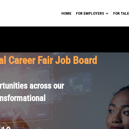
HOME
FOR EMPLOYERS
FOR TAL
al Career Fair Job Board
tunities across our
ansformational