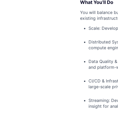
What You’ll Do
You will balance b
existing infrastruct
Scale: Develop
Distributed Sy
compute engin
Data Quality &
and platform-w
CI/CD & Infras
large-scale pr
Streaming: Dev
insight for ana