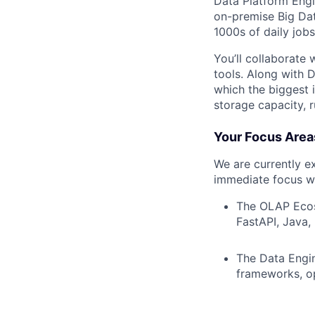
Data Platform Engi
on-premise Big Dat
1000s of daily jobs
You’ll collaborate 
tools. Along with 
which the biggest
storage capacity, 
Your Focus Area
We are currently e
immediate focus wi
The OLAP Ecosy
FastAPI, Java, 
The Data Engin
frameworks, op