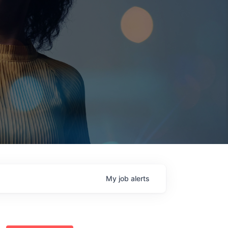
My
job
alerts