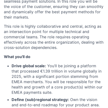
seamless payment solutions. In this role you will be
the voice of the customer, ensuring they can smoothly
and dynamically offer the best payment methods for
their markets.
This role is highly collaborative and central, acting as
an intersection point for multiple technical and
commercial teams. The role requires operating
effectively across the entire organization, dealing with
cross-solution dependencies.
What you'll do
Drive global scale:
You’ll be joining a platform
that processed €1.39 trillion in volume globally in
2025, with a significant portion stemming from
EMEA merchants. You will be responsible for the
health and growth of a core product(s) within our
EMEA payments suite.
Define (sub)regional strategy:
Own the vision
and end-to-end roadmap for your product area.