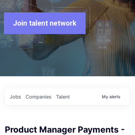
Join talent network
Jobs
Companies
Talent
My
alerts
Product Manager Payments -