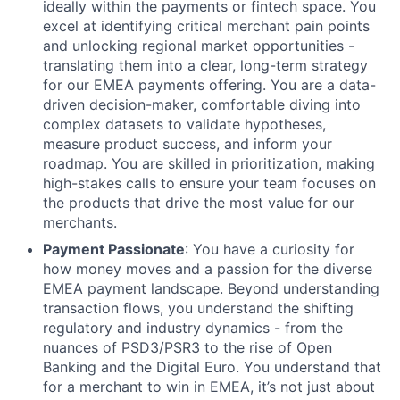
ideally within the payments or fintech space. You
excel at identifying critical merchant pain points
and unlocking regional market opportunities -
translating them into a clear, long-term strategy
for our EMEA payments offering. You are a data-
driven decision-maker, comfortable diving into
complex datasets to validate hypotheses,
measure product success, and inform your
roadmap. You are skilled in prioritization, making
high-stakes calls to ensure your team focuses on
the products that drive the most value for our
merchants.
Payment Passionate
: You have a curiosity for
how money moves and a passion for the diverse
EMEA payment landscape. Beyond understanding
transaction flows, you understand the shifting
regulatory and industry dynamics - from the
nuances of PSD3/PSR3 to the rise of Open
Banking and the Digital Euro. You understand that
for a merchant to win in EMEA, it’s not just about