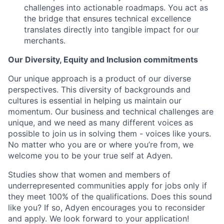
challenges into actionable roadmaps. You act as
the bridge that ensures technical excellence
translates directly into tangible impact for our
merchants.
Our Diversity, Equity and Inclusion commitments
Our unique approach is a product of our diverse
perspectives. This diversity of backgrounds and
cultures is essential in helping us maintain our
momentum. Our business and technical challenges are
unique, and we need as many different voices as
possible to join us in solving them - voices like yours.
No matter who you are or where you’re from, we
welcome you to be your true self at Adyen.
Studies show that women and members of
underrepresented communities apply for jobs only if
they meet 100% of the qualifications. Does this sound
like you? If so, Adyen encourages you to reconsider
and apply. We look forward to your application!