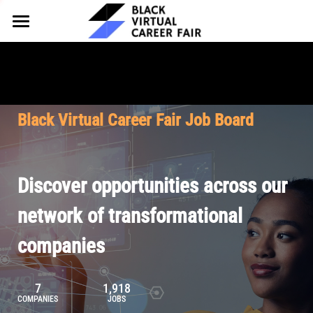
HOME
FOR EMPLOYERS
FOR TALENT
Why Partner
Black Virtual Career Fair Job Board
Our Offerings
ABOUT
Why Join
Upcoming Cohorts
Our Resources
About BVCF
Discover opportunities across our
Let's Chat
Pricing
Browse Job Board
Our Mission
network of transformational
companies
Join Our Talent Network
Contact Us
7
1,918
COMPANIES
JOBS