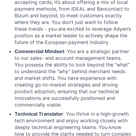
accepting cards; it’s about offering a mix of local
payment methods, from iDEAL and Bancontact to
Bizum and beyond, to meet customers exactly
where they are. You don’t just want to follow
these trends - you are excited to leverage Adyen’s
position as a market leader to actively shape the
future of the European payment industry.
Commercial Mindset
: You are a strategic partner
to our sales- and account management teams.
You possess the ability to look beyond the "what"
to understand the "why" behind merchant needs
and market shifts. You have experience with
creating go-to-market strategies and driving
product adoption, ensuring that our technical
innovations are successfully positioned and
commercially viable.
Technical Translator
: You thrive in a high-growth
tech environment and enjoy working closely with
deeply technical engineering teams. You know
how to provide the clarity needed to turn complex