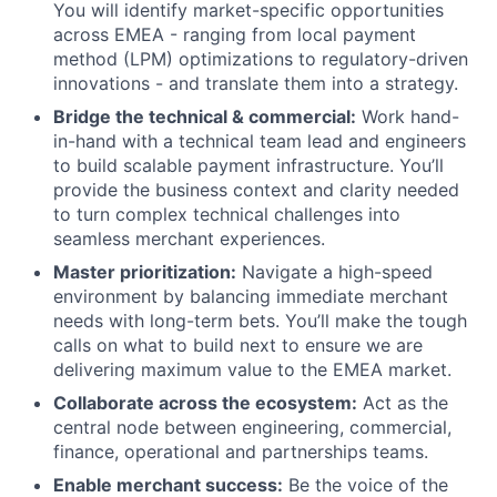
You will identify market-specific opportunities
across EMEA - ranging from local payment
method (LPM) optimizations to regulatory-driven
innovations - and translate them into a strategy.
Bridge the technical & commercial:
Work hand-
in-hand with a technical team lead and engineers
to build scalable payment infrastructure. You’ll
provide the business context and clarity needed
to turn complex technical challenges into
seamless merchant experiences.
Master prioritization:
Navigate a high-speed
environment by balancing immediate merchant
needs with long-term bets. You’ll make the tough
calls on what to build next to ensure we are
delivering maximum value to the EMEA market.
Collaborate across the ecosystem:
Act as the
central node between engineering, commercial,
finance, operational and partnerships teams.
Enable merchant success:
Be the voice of the