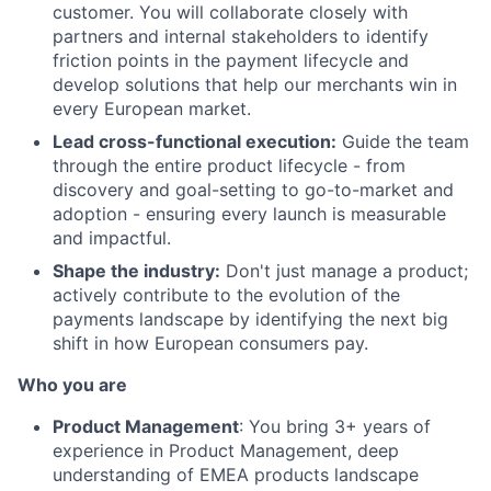
customer. You will collaborate closely with
partners and internal stakeholders to identify
friction points in the payment lifecycle and
develop solutions that help our merchants win in
every European market.
Lead cross-functional execution:
Guide the team
through the entire product lifecycle - from
discovery and goal-setting to go-to-market and
adoption - ensuring every launch is measurable
and impactful.
Shape the industry:
Don't just manage a product;
actively contribute to the evolution of the
payments landscape by identifying the next big
shift in how European consumers pay.
Who you are
Product Management
: You bring 3+ years of
experience in Product Management, deep
understanding of EMEA products landscape