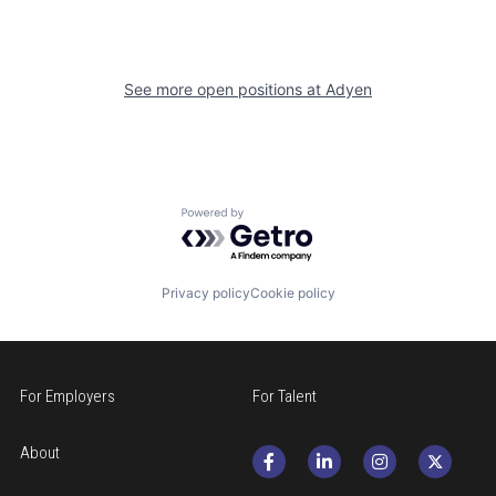
See more open positions at
Adyen
Powered by Getro.com
Privacy policy
Cookie policy
For Employers
For Talent
About