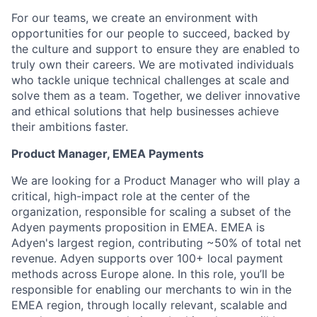
For our teams, we create an environment with
opportunities for our people to succeed, backed by
the culture and support to ensure they are enabled to
truly own their careers. We are motivated individuals
who tackle unique technical challenges at scale and
solve them as a team. Together, we deliver innovative
and ethical solutions that help businesses achieve
their ambitions faster.
Product Manager, EMEA Payments
We are looking for a Product Manager who will play a
critical, high-impact role at the center of the
organization, responsible for scaling a subset of the
Adyen payments proposition in EMEA. EMEA is
Adyen's largest region, contributing ~50% of total net
revenue. Adyen supports over 100+ local payment
methods across Europe alone. In this role, you’ll be
responsible for enabling our merchants to win in the
EMEA region, through locally relevant, scalable and