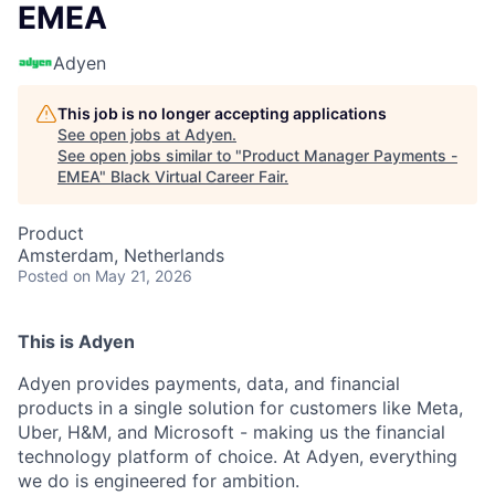
EMEA
Adyen
This job is no longer accepting applications
See open jobs at
Adyen
.
See open jobs similar to "
Product Manager Payments -
EMEA
"
Black Virtual Career Fair
.
Product
Amsterdam, Netherlands
Posted
on May 21, 2026
This is Adyen
Adyen provides payments, data, and financial
products in a single solution for customers like Meta,
Uber, H&M, and Microsoft - making us the financial
technology platform of choice. At Adyen, everything
we do is engineered for ambition.