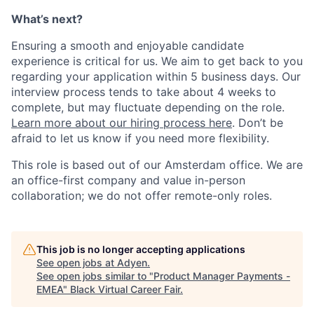
What’s next?
Ensuring a smooth and enjoyable candidate
experience is critical for us. We aim to get back to you
regarding your application within 5 business days. Our
interview process tends to take about 4 weeks to
complete, but may fluctuate depending on the role.
Learn more about our hiring process here
. Don’t be
afraid to let us know if you need more flexibility.
This role is based out of our Amsterdam office. We are
an office-first company and value in-person
collaboration; we do not offer remote-only roles.
This job is no longer accepting applications
See open jobs at
Adyen
.
See open jobs similar to "
Product Manager Payments -
EMEA
"
Black Virtual Career Fair
.