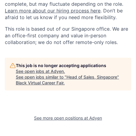
complete, but may fluctuate depending on the role.
Learn more about our hiring process here
. Don’t be
afraid to let us know if you need more flexibility.
This role is based out of our Singapore office. We are
an office-first company and value in-person
collaboration; we do not offer remote-only roles.
This job is no longer accepting applications
See open jobs at
Adyen
.
See open jobs similar to "
Head of Sales, Singapore
"
Black Virtual Career Fair
.
See more open positions at
Adyen