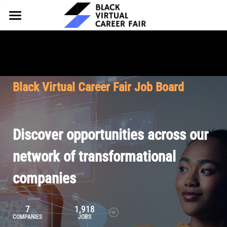
HOME
FOR EMPLOYERS
FOR TALENT
Why Partner
Black Virtual Career Fair Job Board
Our Offerings
ABOUT
Why Join
Upcoming Cohorts
Our Resources
About BVCF
Discover opportunities across our
Let's Chat
Pricing
Browse Job Board
Our Mission
network of transformational
companies
Join Our Talent Network
Contact Us
7
1,918
COMPANIES
JOBS