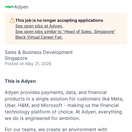
Adyen
This job is no longer accepting applications
See open jobs at
Adyen
.
See open jobs similar to "
Head of Sales, Singapore
"
Black Virtual Career Fair
.
Sales & Business Development
Singapore
Posted
on May 21, 2026
This is Adyen
Adyen provides payments, data, and financial
products in a single solution for customers like Meta,
Uber, H&M, and Microsoft - making us the financial
technology platform of choice. At Adyen, everything
we do is engineered for ambition.
For our teams, we create an environment with