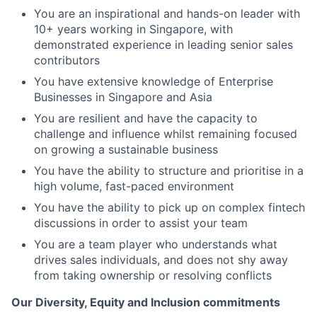
You are an inspirational and hands-on leader with
10+ years working in Singapore, with
demonstrated experience in leading senior sales
contributors
You have extensive knowledge of Enterprise
Businesses in Singapore and Asia
You are resilient and have the capacity to
challenge and influence whilst remaining focused
on growing a sustainable business
You have the ability to structure and prioritise in a
high volume, fast-paced environment
You have the ability to pick up on complex fintech
discussions in order to assist your team
You are a team player who understands what
drives sales individuals, and does not shy away
from taking ownership or resolving conflicts
Our Diversity, Equity and Inclusion commitments