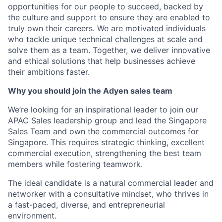
opportunities for our people to succeed, backed by
the culture and support to ensure they are enabled to
truly own their careers. We are motivated individuals
who tackle unique technical challenges at scale and
solve them as a team. Together, we deliver innovative
and ethical solutions that help businesses achieve
their ambitions faster.
Why you should join the Adyen sales team
We’re looking for an inspirational leader to join our
APAC Sales leadership group and lead the Singapore
Sales Team and own the commercial outcomes for
Singapore. This requires strategic thinking, excellent
commercial execution, strengthening the best team
members while fostering teamwork.
The ideal candidate is a natural commercial leader and
networker with a consultative mindset, who thrives in
a fast-paced, diverse, and entrepreneurial
environment.