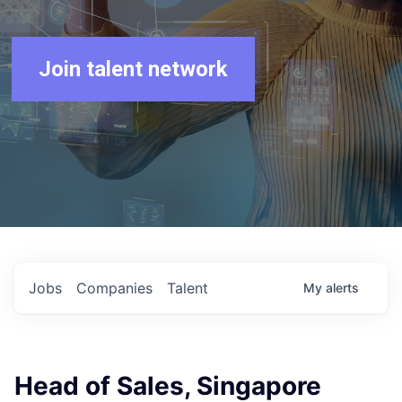
Join talent network
Jobs
Companies
Talent
My
alerts
Head of Sales, Singapore