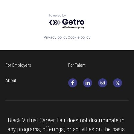
Powered by Getro.com
Privacy policy
Cookie policy
For Employers
For Talent
About
Black Virtual Career Fair does not discriminate in 
any programs, offerings, or activities on the basis 