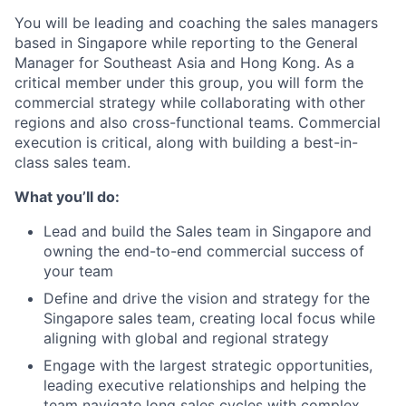
You will be leading and coaching the sales managers
based in Singapore while reporting to the General
Manager for Southeast Asia and Hong Kong. As a
critical member under this group, you will form the
commercial strategy while collaborating with other
regions and also cross-functional teams. Commercial
execution is critical, along with building a best-in-
class sales team.
What you’ll do:
Lead and build the Sales team in Singapore and
owning the end-to-end commercial success of
your team
Define and drive the vision and strategy for the
Singapore sales team, creating local focus while
aligning with global and regional strategy
Engage with the largest strategic opportunities,
leading executive relationships and helping the
team navigate long sales cycles with complex