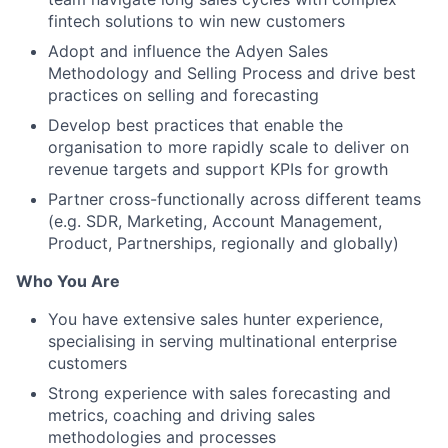
fintech solutions to win new customers
Adopt and influence the Adyen Sales
Methodology and Selling Process and drive best
practices on selling and forecasting
Develop best practices that enable the
organisation to more rapidly scale to deliver on
revenue targets and support KPIs for growth
Partner cross-functionally across different teams
(e.g. SDR, Marketing, Account Management,
Product, Partnerships, regionally and globally)
Who You Are
You have extensive sales hunter experience,
specialising in serving multinational enterprise
customers
Strong experience with sales forecasting and
metrics, coaching and driving sales
methodologies and processes