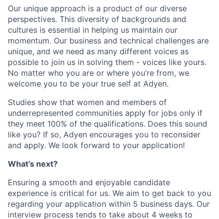
Our unique approach is a product of our diverse
perspectives. This diversity of backgrounds and
cultures is essential in helping us maintain our
momentum. Our business and technical challenges are
unique, and we need as many different voices as
possible to join us in solving them - voices like yours.
No matter who you are or where you’re from, we
welcome you to be your true self at Adyen.
Studies show that women and members of
underrepresented communities apply for jobs only if
they meet 100% of the qualifications. Does this sound
like you? If so, Adyen encourages you to reconsider
and apply. We look forward to your application!
What’s next?
Ensuring a smooth and enjoyable candidate
experience is critical for us. We aim to get back to you
regarding your application within 5 business days. Our
interview process tends to take about 4 weeks to