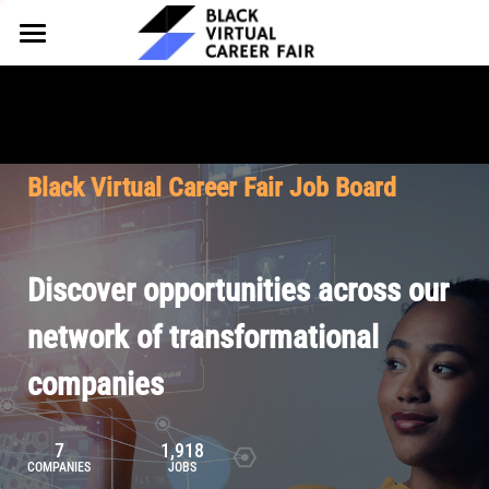
HOME
FOR EMPLOYERS
FOR TALENT
Why Partner
Black Virtual Career Fair Job Board
Our Offerings
ABOUT
Why Join
Upcoming Cohorts
Our Resources
About BVCF
Discover opportunities across our
Let's Chat
Pricing
Browse Job Board
Our Mission
network of transformational
companies
Join Our Talent Network
Contact Us
7
1,918
COMPANIES
JOBS