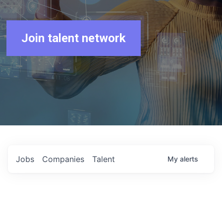
Join talent network
Jobs
Companies
Talent
My
alerts