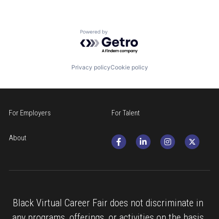
Powered by Getro.com
Privacy policy
Cookie policy
For Employers
For Talent
About
Black Virtual Career Fair does not discriminate in 
any programs, offerings, or activities on the basis 