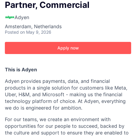
Partner, Commercial
Adyen
Amsterdam, Netherlands
Posted
on May 9, 2026
Apply now
This is Adyen
Adyen provides payments, data, and financial
products in a single solution for customers like Meta,
Uber, H&M, and Microsoft - making us the financial
technology platform of choice. At Adyen, everything
we do is engineered for ambition.
For our teams, we create an environment with
opportunities for our people to succeed, backed by
the culture and support to ensure they are enabled to