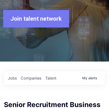
Join talent network
Jobs
Companies
Talent
My
alerts
Senior Recruitment Business