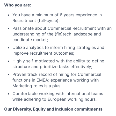
Who you are:
You have a minimum of 6 years experience in
Recruitment (full-cycle);
Passionate about Commercial Recruitment with an
understanding of the (fin)tech landscape and
candidate market;
Utilize analytics to inform hiring strategies and
improve recruitment outcomes;
Highly self-motivated with the ability to define
structure and prioritize tasks effectively;
Proven track record of hiring for Commercial
functions in EMEA; experience working with
Marketing roles is a plus
Comfortable working with international teams
while adhering to European working hours.
Our Diversity, Equity and Inclusion commitments