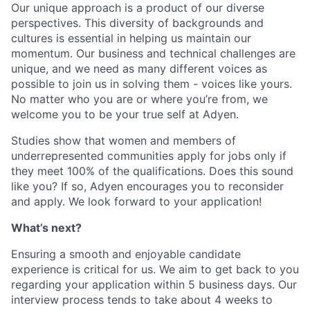
Our unique approach is a product of our diverse
perspectives. This diversity of backgrounds and
cultures is essential in helping us maintain our
momentum. Our business and technical challenges are
unique, and we need as many different voices as
possible to join us in solving them - voices like yours.
No matter who you are or where you’re from, we
welcome you to be your true self at Adyen.
Studies show that women and members of
underrepresented communities apply for jobs only if
they meet 100% of the qualifications. Does this sound
like you? If so, Adyen encourages you to reconsider
and apply. We look forward to your application!
What’s next?
Ensuring a smooth and enjoyable candidate
experience is critical for us. We aim to get back to you
regarding your application within 5 business days. Our
interview process tends to take about 4 weeks to