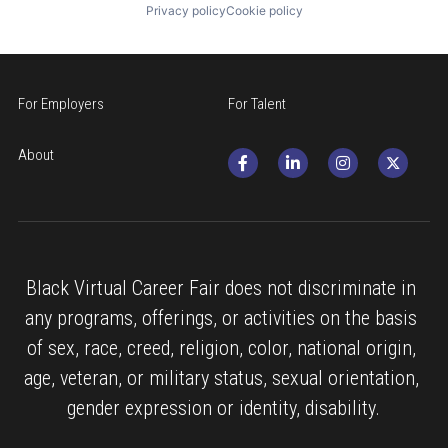
Privacy policy
Cookie policy
For Employers
For Talent
About
Black Virtual Career Fair does not discriminate in 
any programs, offerings, or activities on the basis 
of sex, race, creed, religion, color, national origin, 
age, veteran, or military status, sexual orientation, 
gender expression or identity, disability.