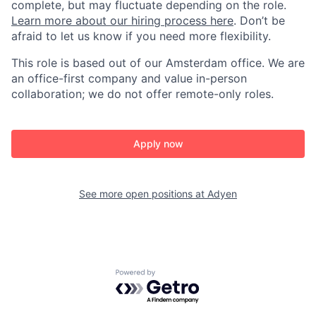
complete, but may fluctuate depending on the role.
Learn more about our hiring process here
. Don’t be
afraid to let us know if you need more flexibility.
This role is based out of our Amsterdam office. We are
an office-first company and value in-person
collaboration; we do not offer remote-only roles.
Apply now
See more open positions at
Adyen
Powered by Getro.com