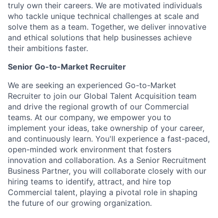
truly own their careers. We are motivated individuals
who tackle unique technical challenges at scale and
solve them as a team. Together, we deliver innovative
and ethical solutions that help businesses achieve
their ambitions faster.
Senior Go-to-Market Recruiter
We are seeking an experienced Go-to-Market
Recruiter to join our Global Talent Acquisition team
and drive the regional growth of our Commercial
teams. At our company, we empower you to
implement your ideas, take ownership of your career,
and continuously learn. You'll experience a fast-paced,
open-minded work environment that fosters
innovation and collaboration. As a Senior Recruitment
Business Partner, you will collaborate closely with our
hiring teams to identify, attract, and hire top
Commercial talent, playing a pivotal role in shaping
the future of our growing organization.