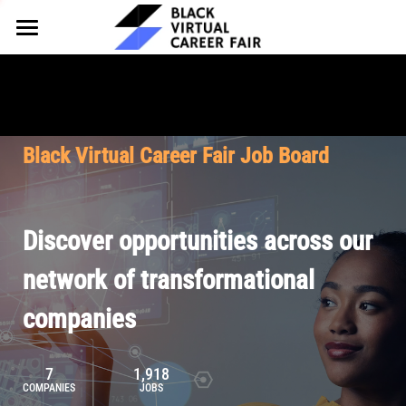
HOME
FOR EMPLOYERS
FOR TALENT
Why Partner
Black Virtual Career Fair Job Board
Our Offerings
ABOUT
Why Join
Upcoming Cohorts
Our Resources
About BVCF
Discover opportunities across our
Let's Chat
Pricing
Browse Job Board
Our Mission
network of transformational
companies
Join Our Talent Network
Contact Us
7
1,918
COMPANIES
JOBS