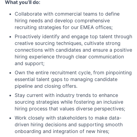
What you’ll do:
Collaborate with commercial teams to define
hiring needs and develop comprehensive
recruiting strategies for our EMEA offices;
Proactively identify and engage top talent through
creative sourcing techniques, cultivate strong
connections with candidates and ensure a positive
hiring experience through clear communication
and support;
Own the entire recruitment cycle, from pinpointing
essential talent gaps to managing candidate
pipeline and closing offers.
Stay current with industry trends to enhance
sourcing strategies while fostering an inclusive
hiring process that values diverse perspectives;
Work closely with stakeholders to make data-
driven hiring decisions and supporting smooth
onboarding and integration of new hires;