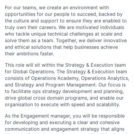
For our teams, we create an environment with
opportunities for our people to succeed, backed by
the culture and support to ensure they are enabled to
truly own their careers. We are motivated individuals
who tackle unique technical challenges at scale and
solve them as a team. Together, we deliver innovative
and ethical solutions that help businesses achieve
their ambitions faster.
This role will sit within the Strategy & Execution team
for Global Operations. The Strategy & Execution team
consists of Operations Academy, Operations Analytics,
and Strategy and Program Management. Our focus is
to facilitate ops strategy development and planning,
drive global cross domain programs, and enable our
organisation to execute with speed and scalability.
As the Engagement manager, you will be responsible
for developing and executing a clear and cohesive
communication and engagement strategy that aligns