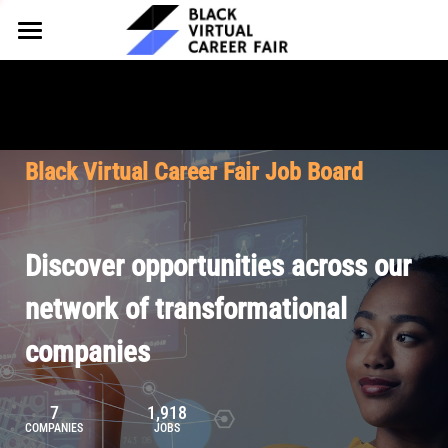
HOME
FOR EMPLOYERS
FOR TALENT
Why Partner
Black Virtual Career Fair Job Board
Our Offerings
ABOUT
Why Join
Upcoming Cohorts
Our Resources
About BVCF
Discover opportunities across our
Let's Chat
Pricing
Browse Job Board
Our Mission
network of transformational
companies
Join Our Talent Network
Contact Us
7
1,918
COMPANIES
JOBS