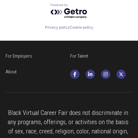
Powered by Getro.com
Privacy policy
Cookie policy
For Employers
For Talent
About
Black Virtual Career Fair does not discriminate in 
any programs, offerings, or activities on the basis 
of sex, race, creed, religion, color, national origin, 