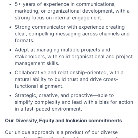
5+ years of experience in communications,
marketing, or organizational development, with a
strong focus on internal engagement.
Strong communicator with experience creating
clear, compelling messaging across channels and
formats.
Adept at managing multiple projects and
stakeholders, with solid organisational and project
management skills.
Collaborative and relationship-oriented, with a
natural ability to build trust and drive cross-
functional alignment.
Strategic, creative, and proactive—able to
simplify complexity and lead with a bias for action
in a fast-paced environment.
Our Diversity, Equity and Inclusion commitments
Our unique approach is a product of our diverse