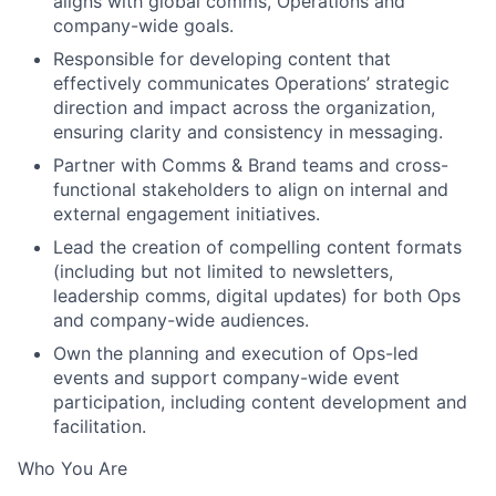
aligns with global comms, Operations and
company-wide goals.
Responsible for developing content that
effectively communicates Operations’ strategic
direction and impact across the organization,
ensuring clarity and consistency in messaging.
Partner with Comms & Brand teams and cross-
functional stakeholders to align on internal and
external engagement initiatives.
Lead the creation of compelling content formats
(including but not limited to newsletters,
leadership comms, digital updates) for both Ops
and company-wide audiences.
Own the planning and execution of Ops-led
events and support company-wide event
participation, including content development and
facilitation.
Who You Are