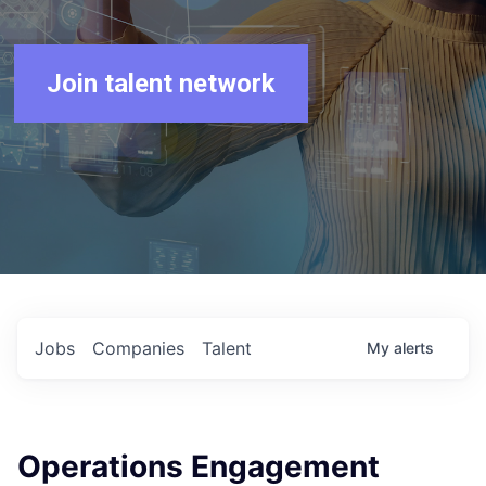
Join talent network
Jobs
Companies
Talent
My
alerts
Operations Engagement