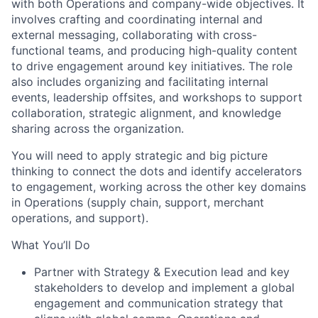
with both Operations and company-wide objectives. It
involves crafting and coordinating internal and
external messaging, collaborating with cross-
functional teams, and producing high-quality content
to drive engagement around key initiatives. The role
also includes organizing and facilitating internal
events, leadership offsites, and workshops to support
collaboration, strategic alignment, and knowledge
sharing across the organization.
You will need to apply strategic and big picture
thinking to connect the dots and identify accelerators
to engagement, working across the other key domains
in Operations (supply chain, support, merchant
operations, and support).
What You’ll Do
Partner with Strategy & Execution lead and key
stakeholders to develop and implement a global
engagement and communication strategy that