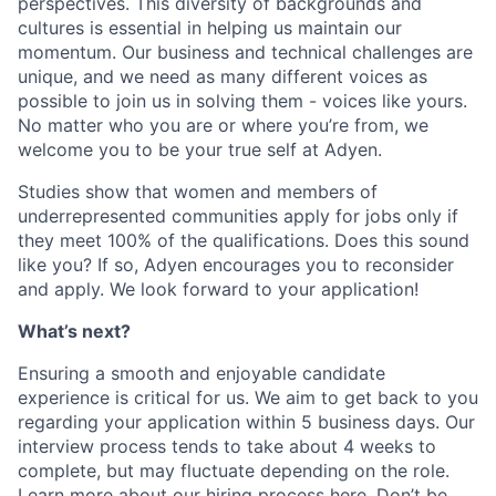
perspectives. This diversity of backgrounds and
cultures is essential in helping us maintain our
momentum. Our business and technical challenges are
unique, and we need as many different voices as
possible to join us in solving them - voices like yours.
No matter who you are or where you’re from, we
welcome you to be your true self at Adyen.
Studies show that women and members of
underrepresented communities apply for jobs only if
they meet 100% of the qualifications. Does this sound
like you? If so, Adyen encourages you to reconsider
and apply. We look forward to your application!
What’s next?
Ensuring a smooth and enjoyable candidate
experience is critical for us. We aim to get back to you
regarding your application within 5 business days. Our
interview process tends to take about 4 weeks to
complete, but may fluctuate depending on the role.
Learn more about our hiring process here
. Don’t be