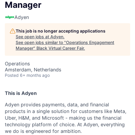
Manager
Adyen
This job is no longer accepting applications
See open jobs at
Adyen
.
See open jobs similar to "
Operations Engagement
Manager
"
Black Virtual Career Fair
.
Operations
Amsterdam, Netherlands
Posted
6+ months ago
This is Adyen
Adyen provides payments, data, and financial
products in a single solution for customers like Meta,
Uber, H&M, and Microsoft - making us the financial
technology platform of choice. At Adyen, everything
we do is engineered for ambition.