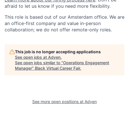
afraid to let us know if you need more flexibility.
This role is based out of our Amsterdam office. We are
an office-first company and value in-person
collaboration; we do not offer remote-only roles.
This job is no longer accepting applications
See open jobs at
Adyen
.
See open jobs similar to "
Operations Engagement
Manager
"
Black Virtual Career Fair
.
See more open positions at
Adyen